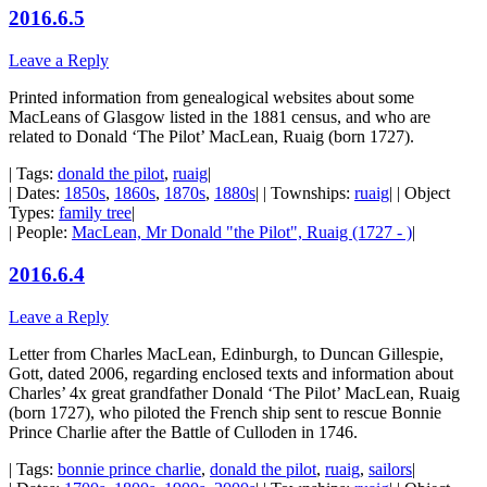
2016.6.5
Leave a Reply
Printed information from genealogical websites about some
MacLeans of Glasgow listed in the 1881 census, and who are
related to Donald ‘The Pilot’ MacLean, Ruaig (born 1727).
| Tags:
donald the pilot
,
ruaig
|
| Dates:
1850s
,
1860s
,
1870s
,
1880s
| | Townships:
ruaig
| | Object
Types:
family tree
|
| People:
MacLean, Mr Donald "the Pilot", Ruaig (1727 - )
|
2016.6.4
Leave a Reply
Letter from Charles MacLean, Edinburgh, to Duncan Gillespie,
Gott, dated 2006, regarding enclosed texts and information about
Charles’ 4x great grandfather Donald ‘The Pilot’ MacLean, Ruaig
(born 1727), who piloted the French ship sent to rescue Bonnie
Prince Charlie after the Battle of Culloden in 1746.
| Tags:
bonnie prince charlie
,
donald the pilot
,
ruaig
,
sailors
|