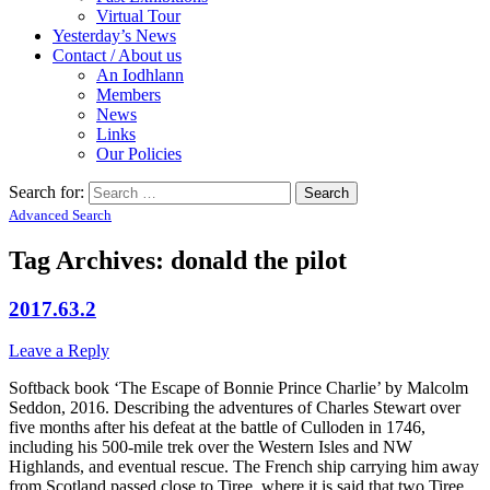
Virtual Tour
Yesterday’s News
Contact / About us
An Iodhlann
Members
News
Links
Our Policies
Search for:
Advanced Search
Tag Archives:
donald the pilot
2017.63.2
Leave a Reply
Softback book ‘The Escape of Bonnie Prince Charlie’ by Malcolm
Seddon, 2016. Describing the adventures of Charles Stewart over
five months after his defeat at the battle of Culloden in 1746,
including his 500-mile trek over the Western Isles and NW
Highlands, and eventual rescue. The French ship carrying him away
from Scotland passed close to Tiree, where it is said that two Tiree