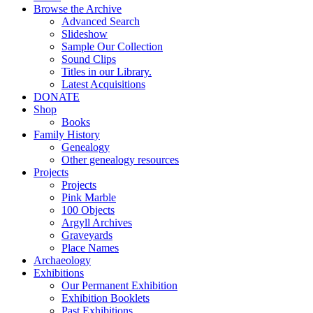
Browse the Archive
Advanced Search
Slideshow
Sample Our Collection
Sound Clips
Titles in our Library.
Latest Acquisitions
DONATE
Shop
Books
Family History
Genealogy
Other genealogy resources
Projects
Projects
Pink Marble
100 Objects
Argyll Archives
Graveyards
Place Names
Archaeology
Exhibitions
Our Permanent Exhibition
Exhibition Booklets
Past Exhibitions