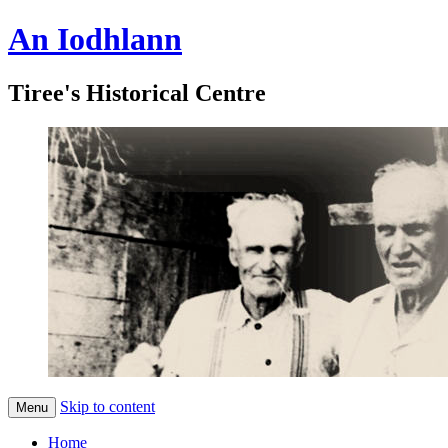
An Iodhlann
Tiree's Historical Centre
Skip to content
Menu
Home