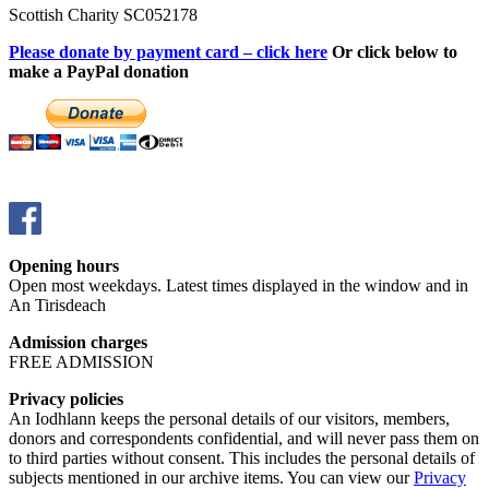
Scottish Charity SC052178
Please donate by payment card – click here
Or click below to
make a PayPal donation
Opening hours
Open most weekdays. Latest times displayed in the window and in
An Tirisdeach
Admission charges
FREE ADMISSION
Privacy policies
An Iodhlann keeps the personal details of our visitors, members,
donors and correspondents confidential, and will never pass them on
to third parties without consent. This includes the personal details of
subjects mentioned in our archive items. You can view our
Privacy