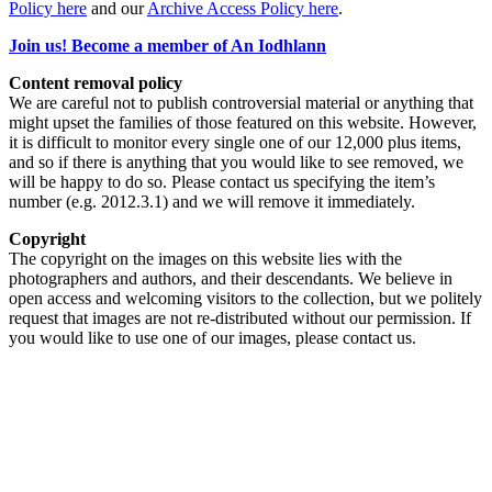
Policy here
and our
Archive Access Policy here
.
Join us! Become a member of An Iodhlann
Content removal policy
We are careful not to publish controversial material or anything that
might upset the families of those featured on this website. However,
it is difficult to monitor every single one of our 12,000 plus items,
and so if there is anything that you would like to see removed, we
will be happy to do so. Please contact us specifying the item’s
number (e.g. 2012.3.1) and we will remove it immediately.
Copyright
The copyright on the images on this website lies with the
photographers and authors, and their descendants. We believe in
open access and welcoming visitors to the collection, but we politely
request that images are not re-distributed without our permission. If
you would like to use one of our images, please contact us.