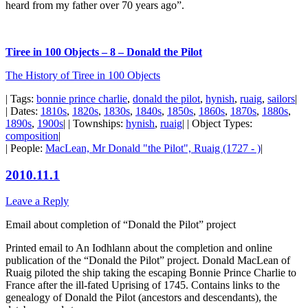
heard from my father over 70 years ago”.
Tiree in 100 Objects – 8 – Donald the Pilot
The History of Tiree in 100 Objects
| Tags:
bonnie prince charlie
,
donald the pilot
,
hynish
,
ruaig
,
sailors
|
| Dates:
1810s
,
1820s
,
1830s
,
1840s
,
1850s
,
1860s
,
1870s
,
1880s
,
1890s
,
1900s
| | Townships:
hynish
,
ruaig
| | Object Types:
composition
|
| People:
MacLean, Mr Donald "the Pilot", Ruaig (1727 - )
|
2010.11.1
Leave a Reply
Email about completion of “Donald the Pilot” project
Printed email to An Iodhlann about the completion and online
publication of the “Donald the Pilot” project. Donald MacLean of
Ruaig piloted the ship taking the escaping Bonnie Prince Charlie to
France after the ill-fated Uprising of 1745. Contains links to the
genealogy of Donald the Pilot (ancestors and descendants), the