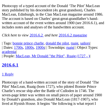
Photocopy of a typed account of the Donald ‘The Pilot’ MacLean
story published by his descendent (4x great grandson), Charles
MacLean, Edinburgh, in the Clan MacLean magazine around 1986.
The account is based on Charles’ great-great-grandfather’s hand-
written account of the event written around 1900 (see 2016.6.1), and
includes notes and analyses of the handwritten account.
Click here to view
2016.6.2
and here
2016.6.2 magazine
| Tags:
bonnie prince charlie
,
donald the pilot
,
ruaig
,
sailors
|
| Dates:
1700s
,
1800s
,
1900s
| | Townships:
ruaig
| | Object Types:
academia
|
| People:
MacLean, Mr Donald "the Pilot", Ruaig (1727 - )
|
2016.6.1
1 Reply
Photocopy of a hand-written account of the story of Donald ‘The
Pilot’ MacLean, Ruaig (born 1727), who piloted Bonnie Prince
Charlie’s rescue ship after the Battle of Culloden in 1746. The
seven-page letter was written on small pieces of paper around 1900
by Donald’s grandson, also Donald MacLean (1817-1907), who
lived at Hynish House. It begins “the following is what report I