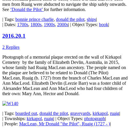
men from Ruaig were abducted to navigate the ship safely onwards.
See
‘Donald the Pilot’
for further information.
| Tags:
bonnie prince charlie
,
donald the pilot
,
ships
|
| Dates:
1700s
,
1800s
,
1900s
,
2000s
| | Object Types:
book
|
2016.20.1
2 Replies
Photograph of a memorial plaque erected on the wall of Kirkapol
Cemetery by the family of Elizabeth Devlin, Australia, in 2015,
whose family had Ruaig MacLean ancestory. The people named on
the plaque are believed to be related to Donald (The Pilot)
MacLean, Ruaig (b. 1727) from the branch of Charles MacLean and
Ann MacLeod. Elizabeth Devlin (Leezie Barr) was a foster child of
Alexander MacLean and Ann MacLeod who had four children of
their own: Mary Ann, Hector and Donald.
| Tags:
boarded out
,
donald the pilot
,
graveyards
,
kirkapol
,
ruaig
|
| Townships:
kirkapol
,
ruaig
| | Object Types:
photograph
|
| People:
MacLean, Mr Donald "the Pilot", Ruaig (1727 - )
|