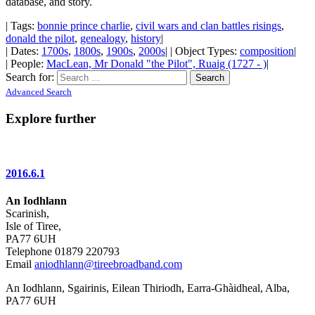
database, and story.
| Tags:
bonnie prince charlie
,
civil wars and clan battles risings
,
donald the pilot
,
genealogy
,
history
|
| Dates:
1700s
,
1800s
,
1900s
,
2000s
| | Object Types:
composition
|
| People:
MacLean, Mr Donald "the Pilot", Ruaig (1727 - )
|
Search for:
Advanced Search
Explore further
2016.6.1
An Iodhlann
Scarinish,
Isle of Tiree,
PA77 6UH
Telephone 01879 220793
Email
aniodhlann@tireebroadband.com
An Iodhlann, Sgairinis, Eilean Thiriodh, Earra-Ghàidheal, Alba,
PA77 6UH