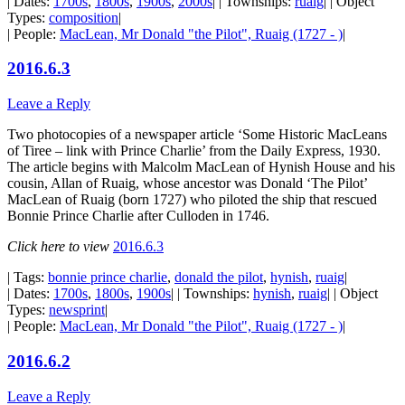
| Dates:
1700s
,
1800s
,
1900s
,
2000s
| | Townships:
ruaig
| | Object
Types:
composition
|
| People:
MacLean, Mr Donald "the Pilot", Ruaig (1727 - )
|
2016.6.3
Leave a Reply
Two photocopies of a newspaper article ‘Some Historic MacLeans
of Tiree – link with Prince Charlie’ from the Daily Express, 1930.
The article begins with Malcolm MacLean of Hynish House and his
cousin, Allan of Ruaig, whose ancestor was Donald ‘The Pilot’
MacLean of Ruaig (born 1727) who piloted the ship that rescued
Bonnie Prince Charlie after Culloden in 1746.
Click here to view
2016.6.3
| Tags:
bonnie prince charlie
,
donald the pilot
,
hynish
,
ruaig
|
| Dates:
1700s
,
1800s
,
1900s
| | Townships:
hynish
,
ruaig
| | Object
Types:
newsprint
|
| People:
MacLean, Mr Donald "the Pilot", Ruaig (1727 - )
|
2016.6.2
Leave a Reply