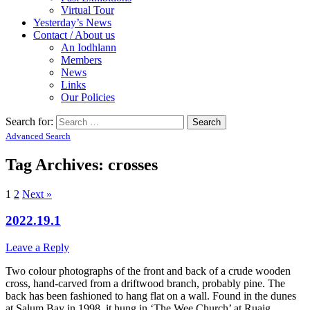
Virtual Tour
Yesterday’s News
Contact / About us
An Iodhlann
Members
News
Links
Our Policies
Search for:
Advanced Search
Tag Archives:
crosses
1
2
Next »
2022.19.1
Leave a Reply
Two colour photographs of the front and back of a crude wooden
cross, hand-carved from a driftwood branch, probably pine. The
back has been fashioned to hang flat on a wall. Found in the dunes
at Salum Bay in 1998, it hung in ‘The Wee Church’ at Ruaig.