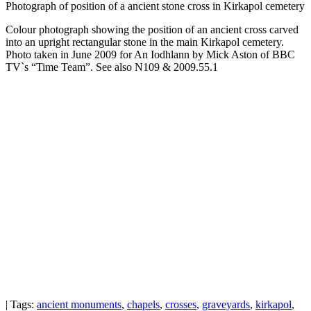
Photograph of position of a ancient stone cross in Kirkapol cemetery
Colour photograph showing the position of an ancient cross carved
into an upright rectangular stone in the main Kirkapol cemetery.
Photo taken in June 2009 for An Iodhlann by Mick Aston of BBC
TV`s “Time Team”. See also N109 & 2009.55.1
| Tags:
ancient monuments
,
chapels
,
crosses
,
graveyards
,
kirkapol
,