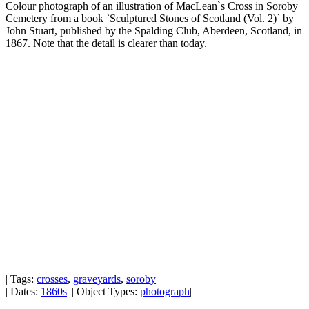
Colour photograph of an illustration of MacLean`s Cross in Soroby
Cemetery from a book `Sculptured Stones of Scotland (Vol. 2)` by
John Stuart, published by the Spalding Club, Aberdeen, Scotland, in
1867. Note that the detail is clearer than today.
| Tags:
crosses
,
graveyards
,
soroby
|
| Dates:
1860s
| | Object Types:
photograph
|