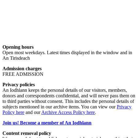
Opening hours
Open most weekdays. Latest times displayed in the window and in
An Tirisdeach
Admission charges
FREE ADMISSION
Privacy policies
An Iodhlann keeps the personal details of our visitors, members,
donors and correspondents confidential, and will never pass them on
to third parties without consent. This includes the personal details of
subjects mentioned in our archive items. You can view our
Privacy
Policy here
and our
Archive Access Policy here
.
Join us! Become a member of An Iodhlann
Content removal policy