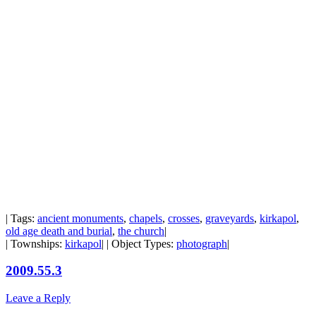
| Tags:
ancient monuments
,
chapels
,
crosses
,
graveyards
,
kirkapol
,
old age death and burial
,
the church
|
| Townships:
kirkapol
| | Object Types:
photograph
|
2009.55.3
Leave a Reply