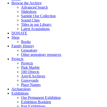
Browse the Archive
Advanced Search
Slideshow
Sample Our Collection
Sound Clips
Titles in our Library.
Latest Acquisitions
DONATE
Shop
Books
Family History
Genealogy
Other genealogy resources
Projects
Projects
Pink Marble
100 Objects
Argyll Archives
Graveyards
Place Names
Archaeology
Exhibitions
Our Permanent Exhibition
Exhibition Booklets
Past Exhibitions