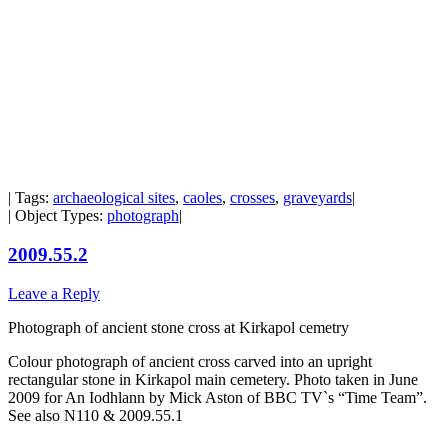
| Tags:
archaeological sites
,
caoles
,
crosses
,
graveyards
|
| Object Types:
photograph
|
2009.55.2
Leave a Reply
Photograph of ancient stone cross at Kirkapol cemetry
Colour photograph of ancient cross carved into an upright
rectangular stone in Kirkapol main cemetery. Photo taken in June
2009 for An Iodhlann by Mick Aston of BBC TV`s “Time Team”.
See also N110 & 2009.55.1