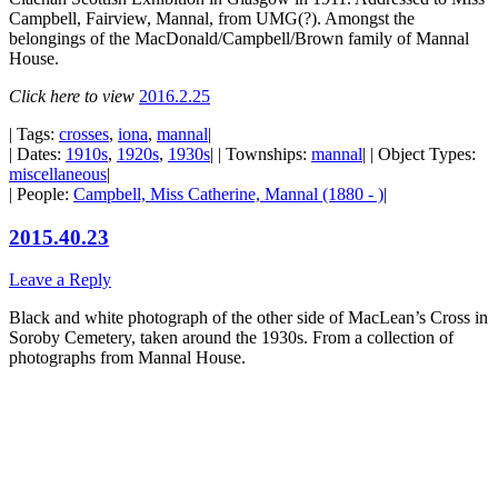
Campbell, Fairview, Mannal, from UMG(?). Amongst the
belongings of the MacDonald/Campbell/Brown family of Mannal
House.
Click here to view
2016.2.25
| Tags:
crosses
,
iona
,
mannal
|
| Dates:
1910s
,
1920s
,
1930s
| | Townships:
mannal
| | Object Types:
miscellaneous
|
| People:
Campbell, Miss Catherine, Mannal (1880 - )
|
2015.40.23
Leave a Reply
Black and white photograph of the other side of MacLean’s Cross in
Soroby Cemetery, taken around the 1930s. From a collection of
photographs from Mannal House.