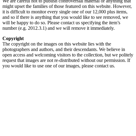
We are careful not to publish controversial material or anything that
might upset the families of those featured on this website. However,
it is difficult to monitor every single one of our 12,000 plus items,
and so if there is anything that you would like to see removed, we
will be happy to do so. Please contact us specifying the item’s
number (e.g. 2012.3.1) and we will remove it immediately.
Copyright
The copyright on the images on this website lies with the
photographers and authors, and their descendants. We believe in
open access and welcoming visitors to the collection, but we politely
request that images are not re-distributed without our permission. If
you would like to use one of our images, please contact us.