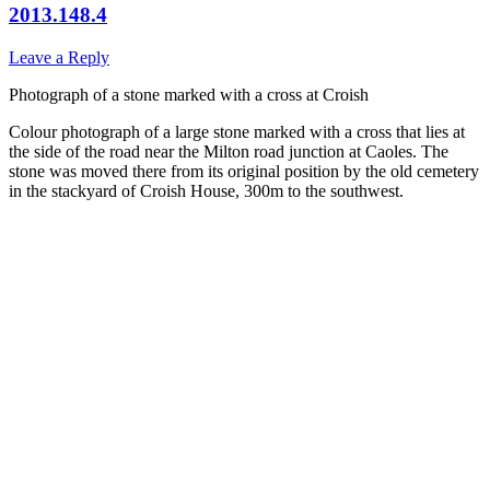
2013.148.4
Leave a Reply
Photograph of a stone marked with a cross at Croish
Colour photograph of a large stone marked with a cross that lies at
the side of the road near the Milton road junction at Caoles. The
stone was moved there from its original position by the old cemetery
in the stackyard of Croish House, 300m to the southwest.