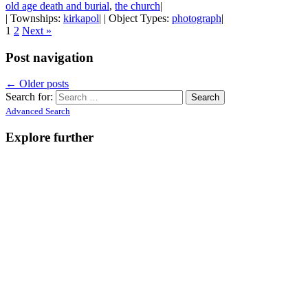
old age death and burial
,
the church
|
| Townships:
kirkapol
| | Object Types:
photograph
|
1
2
Next »
Post navigation
←
Older posts
Search for:
Advanced Search
Explore further