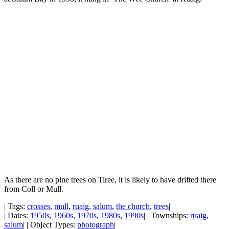
As there are no pine trees on Tiree, it is likely to have drifted there
from Coll or Mull.
| Tags:
crosses
,
mull
,
ruaig
,
salum
,
the church
,
trees
|
| Dates:
1950s
,
1960s
,
1970s
,
1980s
,
1990s
| | Townships:
ruaig
,
salum
| | Object Types:
photograph
|