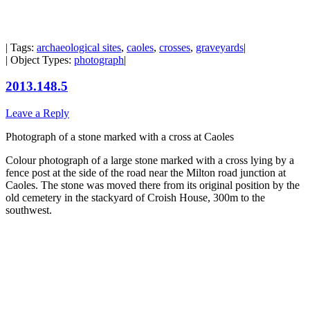
| Tags:
archaeological sites
,
caoles
,
crosses
,
graveyards
|
| Object Types:
photograph
|
2013.148.5
Leave a Reply
Photograph of a stone marked with a cross at Caoles
Colour photograph of a large stone marked with a cross lying by a
fence post at the side of the road near the Milton road junction at
Caoles. The stone was moved there from its original position by the
old cemetery in the stackyard of Croish House, 300m to the
southwest.