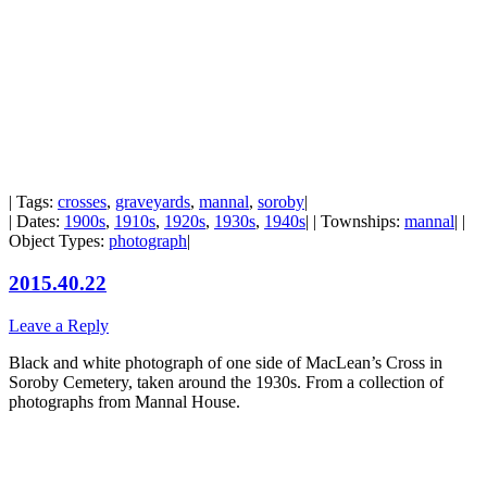
| Tags:
crosses
,
graveyards
,
mannal
,
soroby
|
| Dates:
1900s
,
1910s
,
1920s
,
1930s
,
1940s
| | Townships:
mannal
| |
Object Types:
photograph
|
2015.40.22
Leave a Reply
Black and white photograph of one side of MacLean’s Cross in
Soroby Cemetery, taken around the 1930s. From a collection of
photographs from Mannal House.