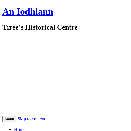
An Iodhlann
Tiree's Historical Centre
Skip to content
Menu
Home