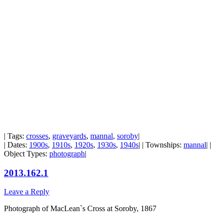
| Tags:
crosses
,
graveyards
,
mannal
,
soroby
|
| Dates:
1900s
,
1910s
,
1920s
,
1930s
,
1940s
| | Townships:
mannal
| |
Object Types:
photograph
|
2013.162.1
Leave a Reply
Photograph of MacLean`s Cross at Soroby, 1867