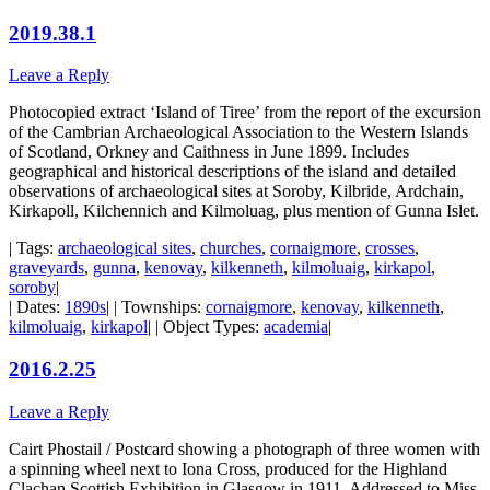
2019.38.1
Leave a Reply
Photocopied extract ‘Island of Tiree’ from the report of the excursion
of the Cambrian Archaeological Association to the Western Islands
of Scotland, Orkney and Caithness in June 1899. Includes
geographical and historical descriptions of the island and detailed
observations of archaeological sites at Soroby, Kilbride, Ardchain,
Kirkapoll, Kilchennich and Kilmoluag, plus mention of Gunna Islet.
| Tags:
archaeological sites
,
churches
,
cornaigmore
,
crosses
,
graveyards
,
gunna
,
kenovay
,
kilkenneth
,
kilmoluaig
,
kirkapol
,
soroby
|
| Dates:
1890s
| | Townships:
cornaigmore
,
kenovay
,
kilkenneth
,
kilmoluaig
,
kirkapol
| | Object Types:
academia
|
2016.2.25
Leave a Reply
Cairt Phostail / Postcard showing a photograph of three women with
a spinning wheel next to Iona Cross, produced for the Highland
Clachan Scottish Exhibition in Glasgow in 1911. Addressed to Miss