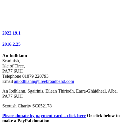
2022.19.1
2016.2.25
An Iodhlann
Scarinish,
Isle of Tiree,
PA77 6UH
Telephone 01879 220793
Email
aniodhlann@tireebroadband.com
An Iodhlann, Sgairinis, Eilean Thiriodh, Earra-Ghàidheal, Alba,
PA77 6UH
Scottish Charity SC052178
Please donate by payment card – click here
Or click below to
make a PayPal donation