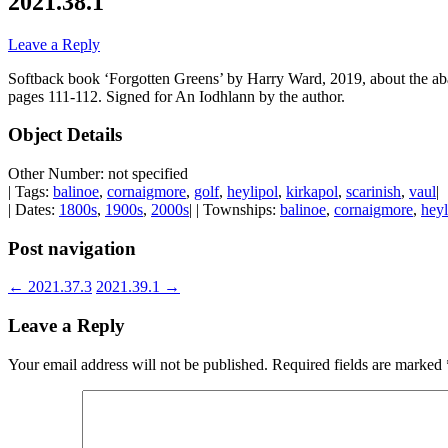
2021.38.1
Leave a Reply
Softback book ‘Forgotten Greens’ by Harry Ward, 2019, about the aban
pages 111-112. Signed for An Iodhlann by the author.
Object Details
Other Number: not specified
| Tags:
balinoe
,
cornaigmore
,
golf
,
heylipol
,
kirkapol
,
scarinish
,
vaul
|
| Dates:
1800s
,
1900s
,
2000s
| | Townships:
balinoe
,
cornaigmore
,
heyl
Post navigation
←
2021.37.3
2021.39.1
→
Leave a Reply
Your email address will not be published.
Required fields are marked