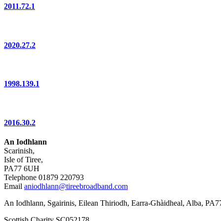
2011.72.1
2020.27.2
1998.139.1
2016.30.2
An Iodhlann
Scarinish,
Isle of Tiree,
PA77 6UH
Telephone 01879 220793
Email
aniodhlann@tireebroadband.com
An Iodhlann, Sgairinis, Eilean Thiriodh, Earra-Ghàidheal, Alba, PA
Scottish Charity SC052178