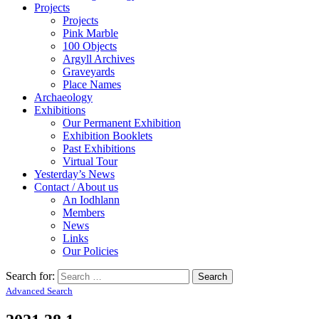
Projects
Projects
Pink Marble
100 Objects
Argyll Archives
Graveyards
Place Names
Archaeology
Exhibitions
Our Permanent Exhibition
Exhibition Booklets
Past Exhibitions
Virtual Tour
Yesterday’s News
Contact / About us
An Iodhlann
Members
News
Links
Our Policies
Search for:
Advanced Search