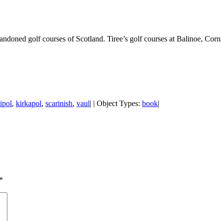
doned golf courses of Scotland. Tiree’s golf courses at Balinoe, Corn
ipol
,
kirkapol
,
scarinish
,
vaul
| | Object Types:
book
|
*