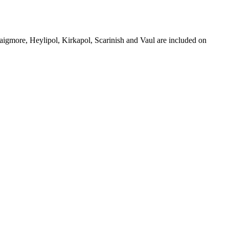
aigmore, Heylipol, Kirkapol, Scarinish and Vaul are included on