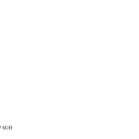
77 6UH