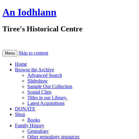
An Iodhlann
Tiree's Historical Centre
Skip to content
Menu
Home
Browse the Archive
Advanced Search
Slideshow
Sample Our Collection
Sound Clips
Titles in our Library.
Latest Acquisitions
DONATE
Shop
Books
Family History
Genealogy
Other genealogy resources