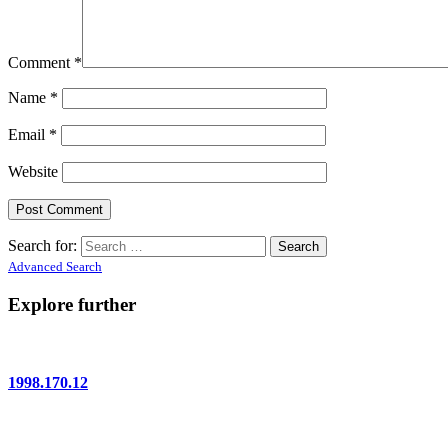
Comment
*
Name
*
Email
*
Website
Search for:
Advanced Search
Explore further
1998.170.12