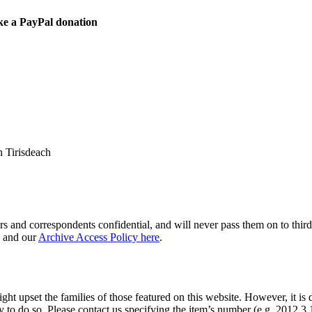
ke a PayPal donation
 Tirisdeach
s and correspondents confidential, and will never pass them on to third 
and our
Archive Access Policy here
.
ght upset the families of those featured on this website. However, it is 
y to do so. Please contact us specifying the item’s number (e.g. 2012.3