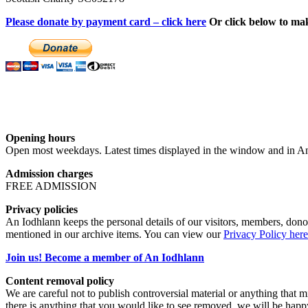
Please donate by payment card – click here
Or click below to ma
Opening hours
Open most weekdays. Latest times displayed in the window and in An
Admission charges
FREE ADMISSION
Privacy policies
An Iodhlann keeps the personal details of our visitors, members, donor
mentioned in our archive items. You can view our
Privacy Policy here
Join us! Become a member of An Iodhlann
Content removal policy
We are careful not to publish controversial material or anything that mi
there is anything that you would like to see removed, we will be happ