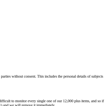
parties without consent. This includes the personal details of subjects
difficult to monitor every single one of our 12,000 plus items, and so if
.1) and we will remove it immediately.