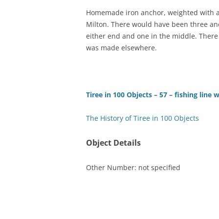
Homemade iron anchor, weighted with a 
TITLES IN OUR LIBRARY.
LINKS
Milton. There would have been three anc
either end and one in the middle. There
LATEST ACQUISITIONS
OUR POLICIES
was made elsewhere.
Tiree in 100 Objects – 57 – fishing line 
The History of Tiree in 100 Objects
Object Details
Other Number: not specified