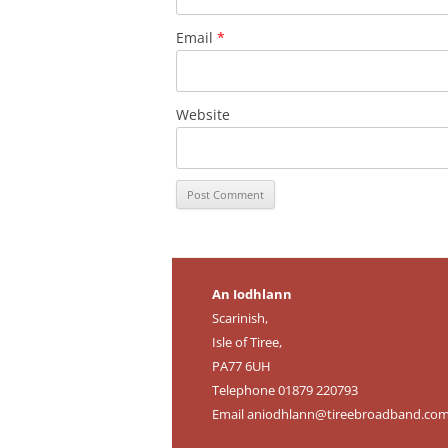
Email
*
Website
An Iodhlann
Scarinish,
Isle of Tiree,
PA77 6UH
Telephone 01879 220793
Email
aniodhlann@tireebroadband.co