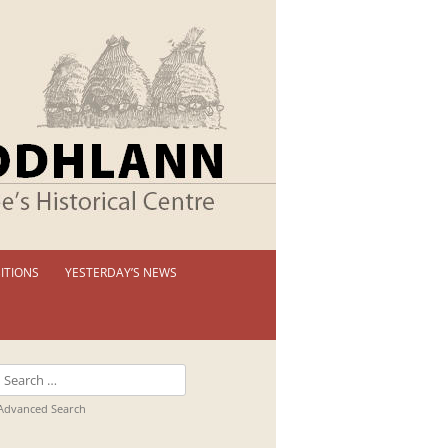
ITIONS
YESTERDAY’S NEWS
 PERMANENT EXHIBITION
IBITION BOOKLETS
Search
T EXHIBITIONS
for:
Advanced Search
TUAL TOUR