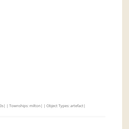
0s
| | Townships:
milton
| | Object Types:
artefact
|