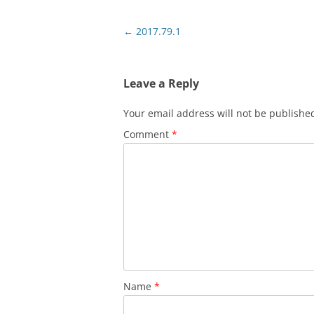
Post
←
2017.79.1
navigation
Leave a Reply
Your email address will not be publishe
Comment
*
Name
*