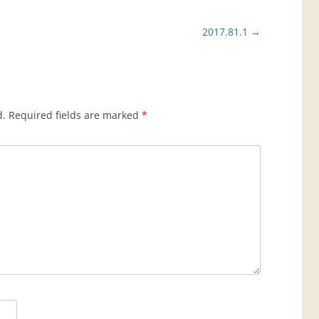
2017.81.1
→
d.
Required fields are marked
*