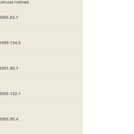
EXPLORE FURTHER
2005.83.1
1999.134.5
2001.80.1
2005.132.1
2005.95.4