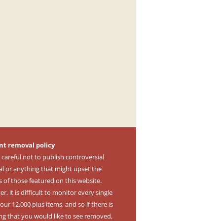
nt removal policy
 careful not to publish controversial
al or anything that might upset the
s of those featured on this website.
, it is difficult to monitor every single
our 12,000 plus items, and so if there is
ng that you would like to see removed,