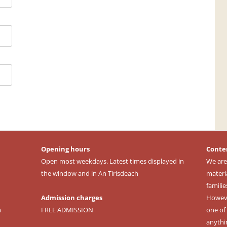
Opening hours
Conte
Open most weekdays. Latest times displayed in
We are
the window and in An Tirisdeach
materi
familie
Admission charges
However
m
FREE ADMISSION
one of 
anythi