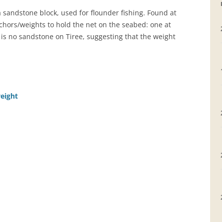
sandstone block, used for flounder fishing. Found at
GRAVEYARDS
hors/weights to hold the net on the seabed: one at
 is no sandstone on Tiree, suggesting that the weight
PLACE NAMES
weight