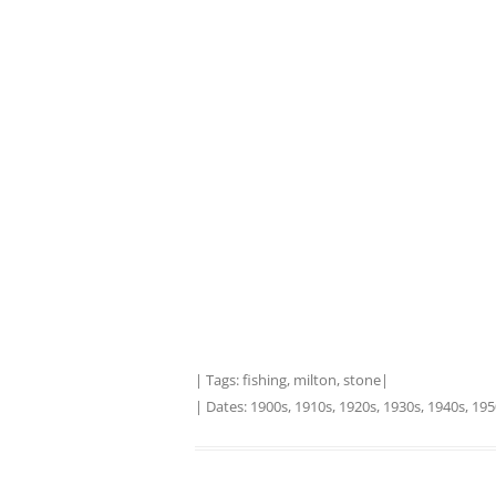
| Tags:
fishing
,
milton
,
stone
|
| Dates:
1900s
,
1910s
,
1920s
,
1930s
,
1940s
,
195