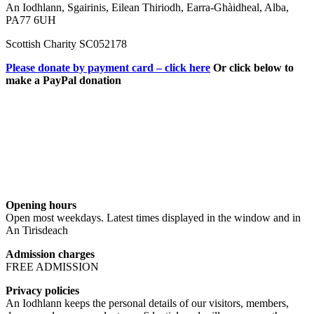
An Iodhlann, Sgairinis, Eilean Thiriodh, Earra-Ghàidheal, Alba,
PA77 6UH
Scottish Charity SC052178
Please donate by payment card – click here
Or click below to
make a PayPal donation
Opening hours
Open most weekdays. Latest times displayed in the window and in
An Tirisdeach
Admission charges
FREE ADMISSION
Privacy policies
An Iodhlann keeps the personal details of our visitors, members,