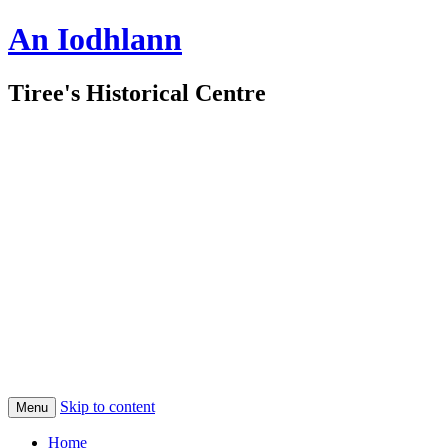
An Iodhlann
Tiree's Historical Centre
Skip to content
Menu
Home