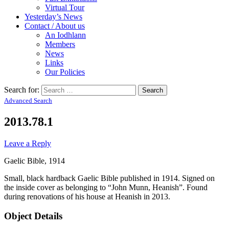
Virtual Tour
Yesterday’s News
Contact / About us
An Iodhlann
Members
News
Links
Our Policies
Search for:
Advanced Search
2013.78.1
Leave a Reply
Gaelic Bible, 1914
Small, black hardback Gaelic Bible published in 1914. Signed on
the inside cover as belonging to “John Munn, Heanish”. Found
during renovations of his house at Heanish in 2013.
Object Details