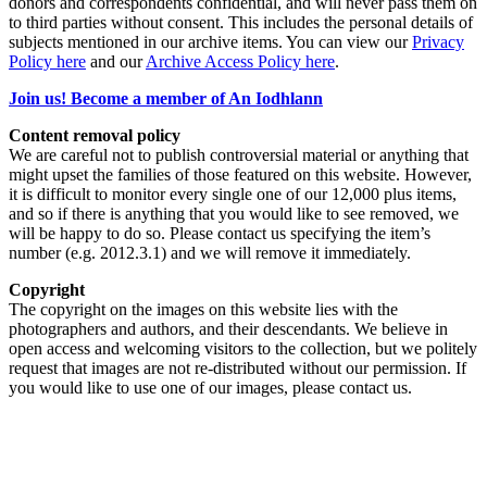
donors and correspondents confidential, and will never pass them on
to third parties without consent. This includes the personal details of
subjects mentioned in our archive items. You can view our
Privacy
Policy here
and our
Archive Access Policy here
.
Join us! Become a member of An Iodhlann
Content removal policy
We are careful not to publish controversial material or anything that
might upset the families of those featured on this website. However,
it is difficult to monitor every single one of our 12,000 plus items,
and so if there is anything that you would like to see removed, we
will be happy to do so. Please contact us specifying the item’s
number (e.g. 2012.3.1) and we will remove it immediately.
Copyright
The copyright on the images on this website lies with the
photographers and authors, and their descendants. We believe in
open access and welcoming visitors to the collection, but we politely
request that images are not re-distributed without our permission. If
you would like to use one of our images, please contact us.