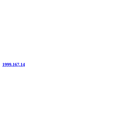
1999.167.14