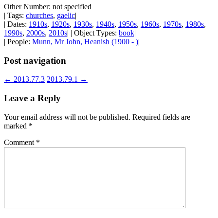
Other Number: not specified
| Tags:
churches
,
gaelic
|
| Dates:
1910s
,
1920s
,
1930s
,
1940s
,
1950s
,
1960s
,
1970s
,
1980s
,
1990s
,
2000s
,
2010s
| | Object Types:
book
|
| People:
Munn, Mr John, Heanish (1900 - )
|
Post navigation
←
2013.77.3
2013.79.1
→
Leave a Reply
Your email address will not be published.
Required fields are
marked
*
Comment
*