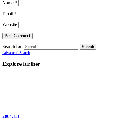
Name
*
Email
*
Website
Search for:
Advanced Search
Explore further
2004.1.3