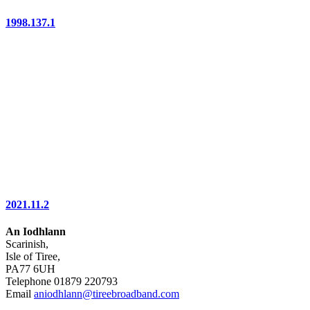
1998.137.1
2021.11.2
An Iodhlann
Scarinish,
Isle of Tiree,
PA77 6UH
Telephone 01879 220793
Email
aniodhlann@tireebroadband.com