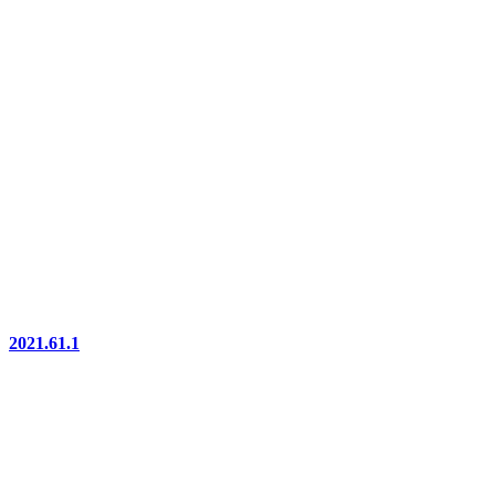
2021.61.1