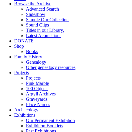
Browse the Archive
Advanced Search
Slideshow
Sample Our Collection
Sound Clips
Titles in our Library.
Latest Acquisitions
DONATE
Shop
Books
Family History
Genealogy
Other genealogy resources
Projects
Projects
Pink Marble
100 Objects
Argyll Archives
Graveyards
Place Names
Archaeology
Exhibitions
Our Permanent Exhibition
Exhibition Booklets
Past Exhibitions