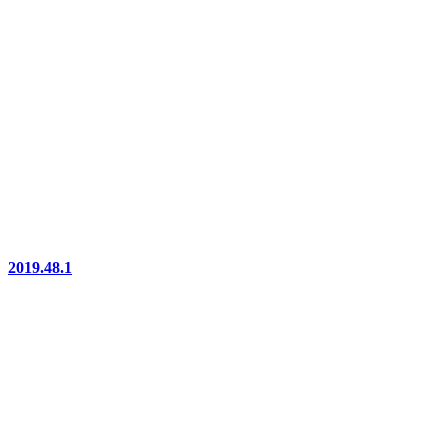
2019.48.1