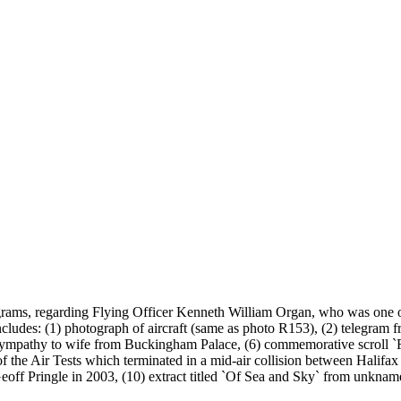
elegrams, regarding Flying Officer Kenneth William Organ, who was one
cludes: (1) photograph of aircraft (same as photo R153), (2) telegram 
ice of sympathy to wife from Buckingham Palace, (6) commemorative sc
 the Air Tests which terminated in a mid-air collision between Hali
off Pringle in 2003, (10) extract titled `Of Sea and Sky` from unknam