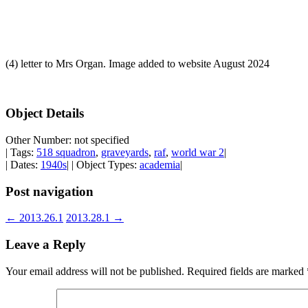
(4) letter to Mrs Organ. Image added to website August 2024
Object Details
Other Number: not specified
| Tags:
518 squadron
,
graveyards
,
raf
,
world war 2
|
| Dates:
1940s
| | Object Types:
academia
|
Post navigation
←
2013.26.1
2013.28.1
→
Leave a Reply
Your email address will not be published.
Required fields are marked