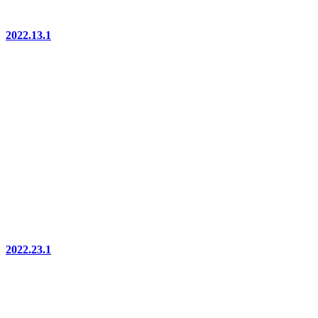
2022.13.1
2022.23.1