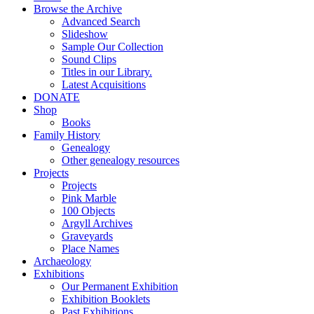
Browse the Archive
Advanced Search
Slideshow
Sample Our Collection
Sound Clips
Titles in our Library.
Latest Acquisitions
DONATE
Shop
Books
Family History
Genealogy
Other genealogy resources
Projects
Projects
Pink Marble
100 Objects
Argyll Archives
Graveyards
Place Names
Archaeology
Exhibitions
Our Permanent Exhibition
Exhibition Booklets
Past Exhibitions