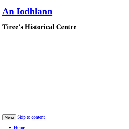
An Iodhlann
Tiree's Historical Centre
Skip to content
Menu
Home