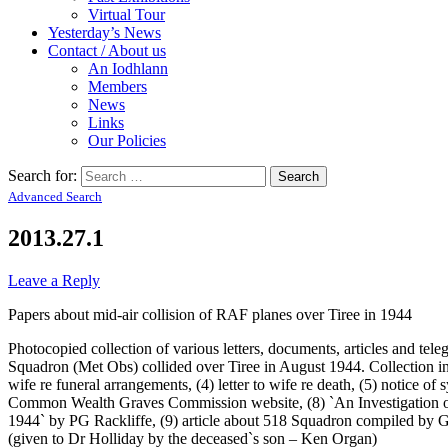
Virtual Tour
Yesterday’s News
Contact / About us
An Iodhlann
Members
News
Links
Our Policies
Search for:
Advanced Search
2013.27.1
Leave a Reply
Papers about mid-air collision of RAF planes over Tiree in 1944
Photocopied collection of various letters, documents, articles and t
Squadron (Met Obs) collided over Tiree in August 1944. Collection in
wife re funeral arrangements, (4) letter to wife re death, (5) not
Common Wealth Graves Commission website, (8) `An Investigation of
1944` by PG Rackliffe, (9) article about 518 Squadron compiled by Ge
(given to Dr Holliday by the deceased`s son – Ken Organ)