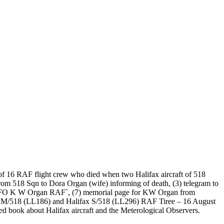
 of 16 RAF flight crew who died when two Halifax aircraft of 518
from 518 Sqn to Dora Organ (wife) informing of death, (3) telegram to
roll `FO K W Organ RAF`, (7) memorial page for KW Organ from
fax M/518 (LL186) and Halifax S/518 (LL296) RAF Tiree – 16 August
ed book about Halifax aircraft and the Meterological Observers.