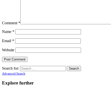
Comment
*
Name
*
Email
*
Website
Search for:
Advanced Search
Explore further