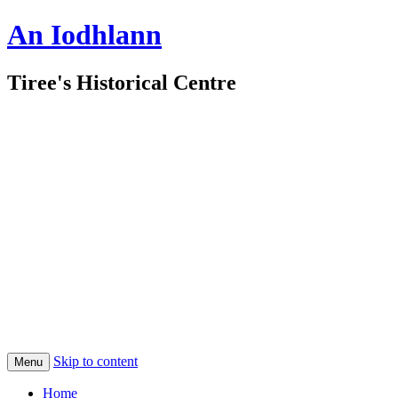
An Iodhlann
Tiree's Historical Centre
Skip to content
Menu
Home