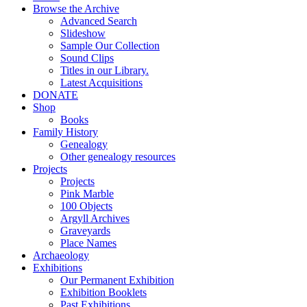
Browse the Archive
Advanced Search
Slideshow
Sample Our Collection
Sound Clips
Titles in our Library.
Latest Acquisitions
DONATE
Shop
Books
Family History
Genealogy
Other genealogy resources
Projects
Projects
Pink Marble
100 Objects
Argyll Archives
Graveyards
Place Names
Archaeology
Exhibitions
Our Permanent Exhibition
Exhibition Booklets
Past Exhibitions