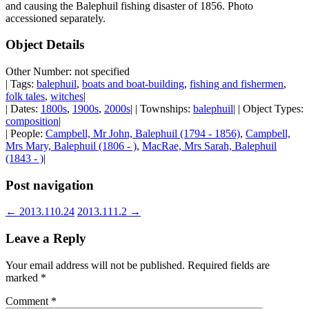
and causing the Balephuil fishing disaster of 1856. Photo
accessioned separately.
Object Details
Other Number: not specified
| Tags:
balephuil
,
boats and boat-building
,
fishing and fishermen
,
folk tales
,
witches
|
| Dates:
1800s
,
1900s
,
2000s
| | Townships:
balephuil
| | Object Types:
composition
|
| People:
Campbell, Mr John, Balephuil (1794 - 1856)
,
Campbell,
Mrs Mary, Balephuil (1806 - )
,
MacRae, Mrs Sarah, Balephuil
(1843 - )
|
Post navigation
←
2013.110.24
2013.111.2
→
Leave a Reply
Your email address will not be published.
Required fields are
marked
*
Comment
*