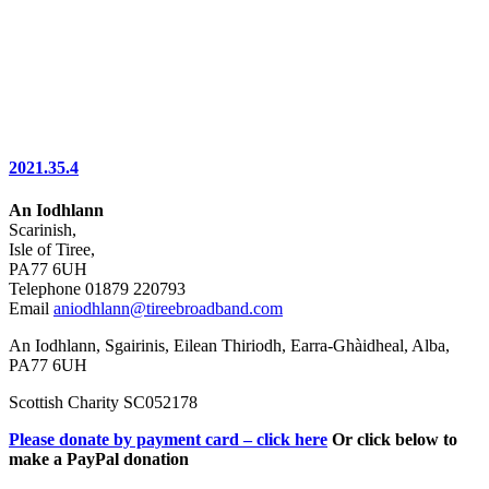
2021.35.4
An Iodhlann
Scarinish,
Isle of Tiree,
PA77 6UH
Telephone 01879 220793
Email
aniodhlann@tireebroadband.com
An Iodhlann, Sgairinis, Eilean Thiriodh, Earra-Ghàidheal, Alba,
PA77 6UH
Scottish Charity SC052178
Please donate by payment card – click here
Or click below to
make a PayPal donation