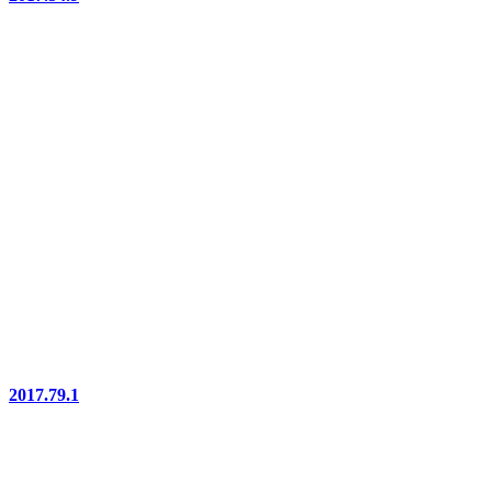
2017.79.1