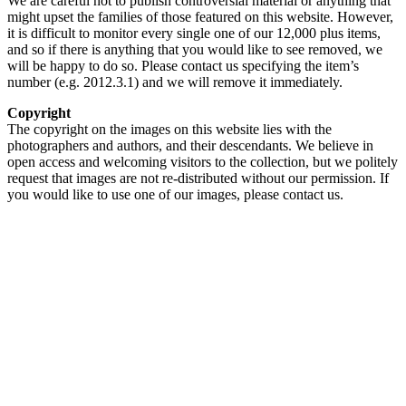
We are careful not to publish controversial material or anything that
might upset the families of those featured on this website. However,
it is difficult to monitor every single one of our 12,000 plus items,
and so if there is anything that you would like to see removed, we
will be happy to do so. Please contact us specifying the item’s
number (e.g. 2012.3.1) and we will remove it immediately.
Copyright
The copyright on the images on this website lies with the
photographers and authors, and their descendants. We believe in
open access and welcoming visitors to the collection, but we politely
request that images are not re-distributed without our permission. If
you would like to use one of our images, please contact us.