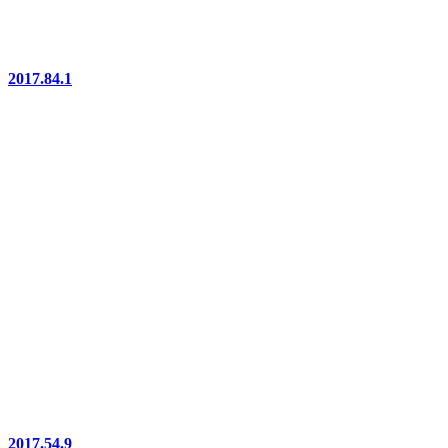
2017.84.1
2017.54.9