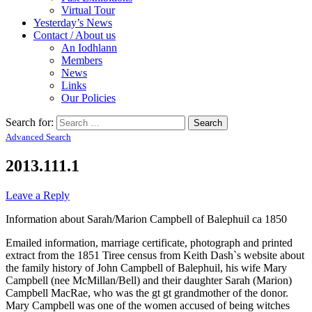
Virtual Tour
Yesterday’s News
Contact / About us
An Iodhlann
Members
News
Links
Our Policies
Search for:
Advanced Search
2013.111.1
Leave a Reply
Information about Sarah/Marion Campbell of Balephuil ca 1850
Emailed information, marriage certificate, photograph and printed
extract from the 1851 Tiree census from Keith Dash`s website about
the family history of John Campbell of Balephuil, his wife Mary
Campbell (nee McMillan/Bell) and their daughter Sarah (Marion)
Campbell MacRae, who was the gt gt grandmother of the donor.
Mary Campbell was one of the women accused of being witches