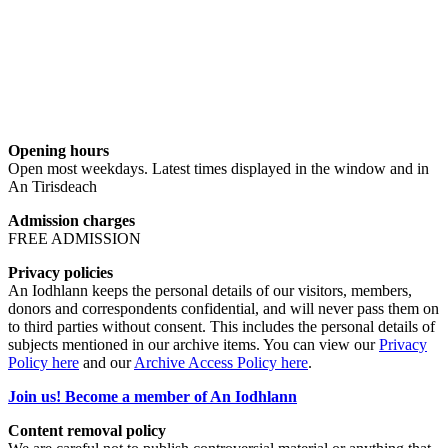
Opening hours
Open most weekdays. Latest times displayed in the window and in
An Tirisdeach
Admission charges
FREE ADMISSION
Privacy policies
An Iodhlann keeps the personal details of our visitors, members,
donors and correspondents confidential, and will never pass them on
to third parties without consent. This includes the personal details of
subjects mentioned in our archive items. You can view our
Privacy
Policy here
and our
Archive Access Policy here
.
Join us! Become a member of An Iodhlann
Content removal policy