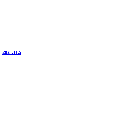
2021.11.5