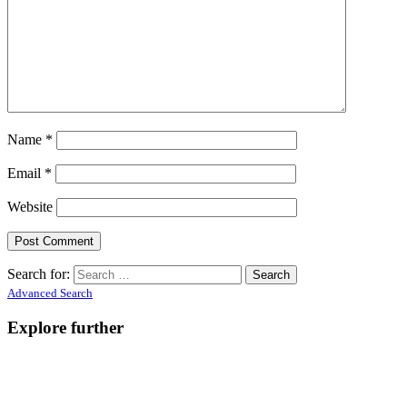
Name
*
Email
*
Website
Search for:
Advanced Search
Explore further