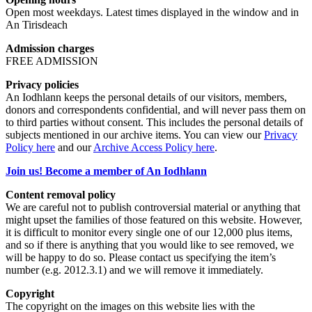
Open most weekdays. Latest times displayed in the window and in
An Tirisdeach
Admission charges
FREE ADMISSION
Privacy policies
An Iodhlann keeps the personal details of our visitors, members,
donors and correspondents confidential, and will never pass them on
to third parties without consent. This includes the personal details of
subjects mentioned in our archive items. You can view our
Privacy
Policy here
and our
Archive Access Policy here
.
Join us! Become a member of An Iodhlann
Content removal policy
We are careful not to publish controversial material or anything that
might upset the families of those featured on this website. However,
it is difficult to monitor every single one of our 12,000 plus items,
and so if there is anything that you would like to see removed, we
will be happy to do so. Please contact us specifying the item’s
number (e.g. 2012.3.1) and we will remove it immediately.
Copyright
The copyright on the images on this website lies with the