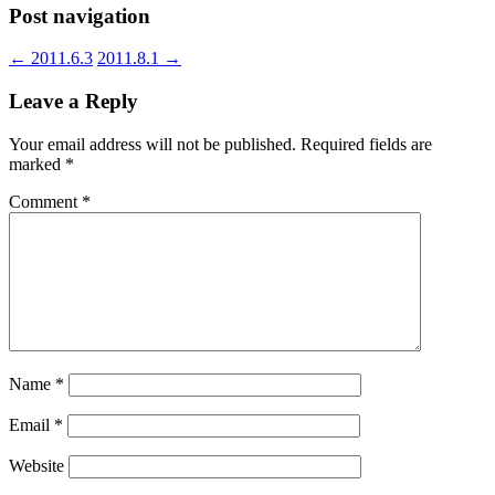
Post navigation
←
2011.6.3
2011.8.1
→
Leave a Reply
Your email address will not be published.
Required fields are
marked
*
Comment
*
Name
*
Email
*
Website