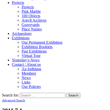
Projects
Projects
Pink Marble
100 Objects
Argyll Archives
Graveyards
Place Names
Archaeology
Exhibitions
Our Permanent Exhibition
Exhibition Booklets
Past Exhibitions
Virtual Tour
Yesterday’s News
Contact / About us
An Iodhlann
Members
News
Links
Our Policies
Search for:
Advanced Search