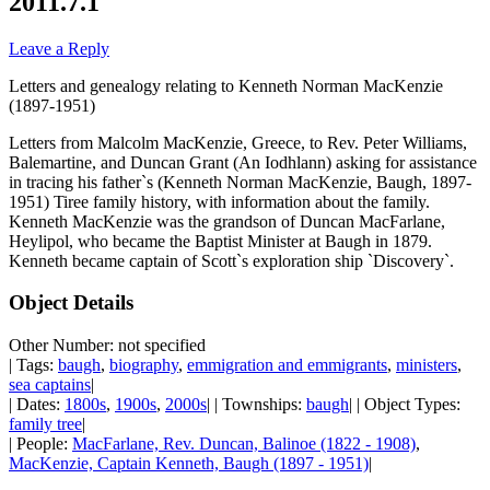
2011.7.1
Leave a Reply
Letters and genealogy relating to Kenneth Norman MacKenzie
(1897-1951)
Letters from Malcolm MacKenzie, Greece, to Rev. Peter Williams,
Balemartine, and Duncan Grant (An Iodhlann) asking for assistance
in tracing his father`s (Kenneth Norman MacKenzie, Baugh, 1897-
1951) Tiree family history, with information about the family.
Kenneth MacKenzie was the grandson of Duncan MacFarlane,
Heylipol, who became the Baptist Minister at Baugh in 1879.
Kenneth became captain of Scott`s exploration ship `Discovery`.
Object Details
Other Number: not specified
| Tags:
baugh
,
biography
,
emmigration and emmigrants
,
ministers
,
sea captains
|
| Dates:
1800s
,
1900s
,
2000s
| | Townships:
baugh
| | Object Types:
family tree
|
| People:
MacFarlane, Rev. Duncan, Balinoe (1822 - 1908)
,
MacKenzie, Captain Kenneth, Baugh (1897 - 1951)
|