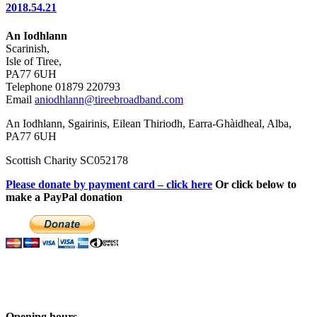
2018.54.21
An Iodhlann
Scarinish,
Isle of Tiree,
PA77 6UH
Telephone 01879 220793
Email
aniodhlann@tireebroadband.com
An Iodhlann, Sgairinis, Eilean Thiriodh, Earra-Ghàidheal, Alba,
PA77 6UH
Scottish Charity SC052178
Please donate by payment card – click here
Or click below to
make a PayPal donation
Opening hours