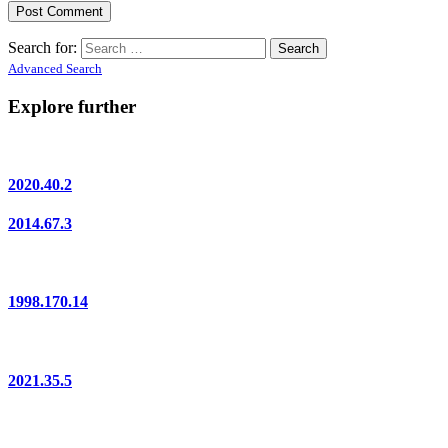
Search for:
Advanced Search
Explore further
2020.40.2
2014.67.3
1998.170.14
2021.35.5