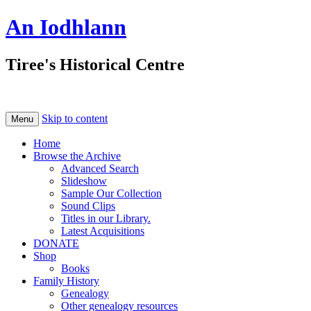
An Iodhlann
Tiree's Historical Centre
Skip to content
Menu
Home
Browse the Archive
Advanced Search
Slideshow
Sample Our Collection
Sound Clips
Titles in our Library.
Latest Acquisitions
DONATE
Shop
Books
Family History
Genealogy
Other genealogy resources