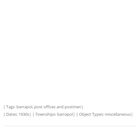
| Tags:
barrapol
,
post offices and postmen
|
| Dates:
1930s
| | Townships:
barrapol
| | Object Types:
miscellaneous
|