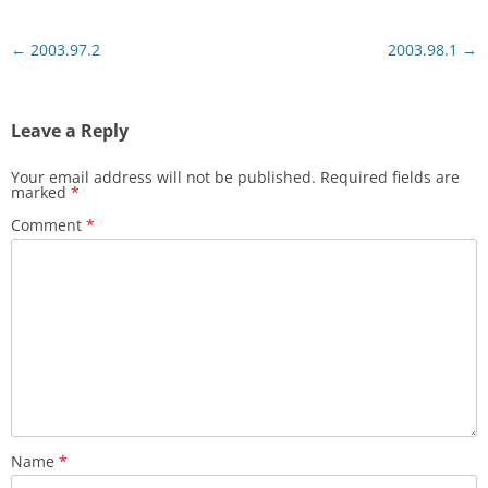
Post
←
2003.97.2
2003.98.1
→
navigation
Leave a Reply
Your email address will not be published.
Required fields are
marked
*
Comment
*
Name
*