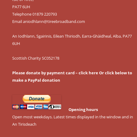
PA77 6UH
Telephone 01879 220793
Email
aniodhlann@tireebroadband.com
An Iodhlann, Sgairinis, Eilean Thiriodh, Earra-Ghàidheal, Alba, PA77
6UH
Scottish Charity SC052178
Please donate by payment card – click here
Or click below to
make a PayPal donation
Opening hours
Open most weekdays. Latest times displayed in the window and in
An Tirisdeach