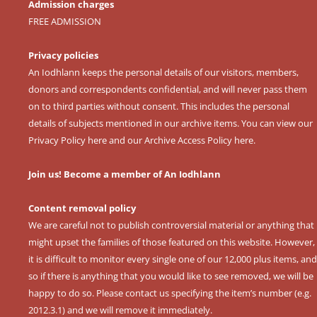
Admission charges
FREE ADMISSION
Privacy policies
An Iodhlann keeps the personal details of our visitors, members,
donors and correspondents confidential, and will never pass them
on to third parties without consent. This includes the personal
details of subjects mentioned in our archive items. You can view our
Privacy Policy here
and our
Archive Access Policy here
.
Join us! Become a member of An Iodhlann
Content removal policy
We are careful not to publish controversial material or anything that
might upset the families of those featured on this website. However,
it is difficult to monitor every single one of our 12,000 plus items, and
so if there is anything that you would like to see removed, we will be
happy to do so. Please contact us specifying the item’s number (e.g.
2012.3.1) and we will remove it immediately.