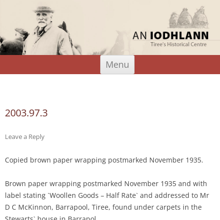
An Iodhlann
Tiree's Historical Centre
Skip
Menu
to
content
Search
for:
2003.97.3
Leave a Reply
Copied brown paper wrapping postmarked November 1935.
Brown paper wrapping postmarked November 1935 and with
label stating `Woollen Goods – Half Rate` and addressed to Mr
D C McKinnon, Barrapool, Tiree, found under carpets in the
Stewarts` house in Barrapol.