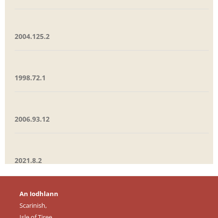
2004.125.2
1998.72.1
2006.93.12
2021.8.2
An Iodhlann
Scarinish,
Isle of Tiree,