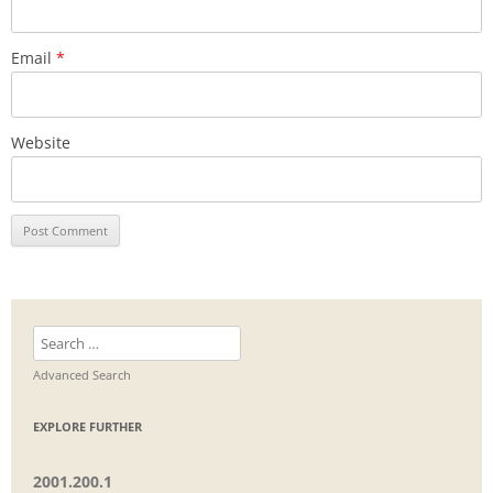
Email
*
Website
Search
for:
Advanced Search
EXPLORE FURTHER
2001.200.1