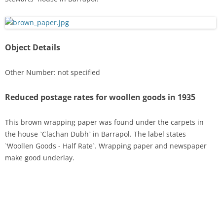
Object Details
Other Number: not specified
Reduced postage rates for woollen goods in 1935
This brown wrapping paper was found under the carpets in
the house `Clachan Dubh` in Barrapol. The label states
`Woollen Goods - Half Rate`. Wrapping paper and newspaper
make good underlay.