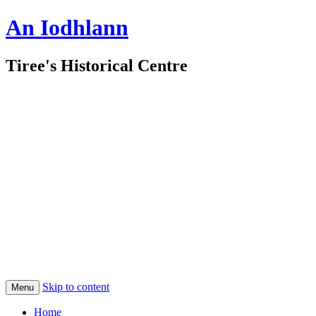
An Iodhlann
Tiree's Historical Centre
Skip to content
Menu
Home