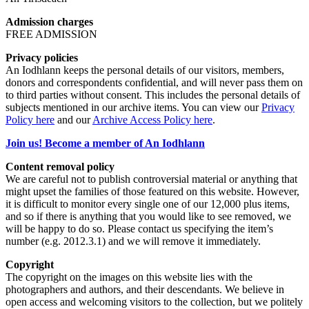
Admission charges
FREE ADMISSION
Privacy policies
An Iodhlann keeps the personal details of our visitors, members,
donors and correspondents confidential, and will never pass them on
to third parties without consent. This includes the personal details of
subjects mentioned in our archive items. You can view our
Privacy
Policy here
and our
Archive Access Policy here
.
Join us! Become a member of An Iodhlann
Content removal policy
We are careful not to publish controversial material or anything that
might upset the families of those featured on this website. However,
it is difficult to monitor every single one of our 12,000 plus items,
and so if there is anything that you would like to see removed, we
will be happy to do so. Please contact us specifying the item’s
number (e.g. 2012.3.1) and we will remove it immediately.
Copyright
The copyright on the images on this website lies with the
photographers and authors, and their descendants. We believe in
open access and welcoming visitors to the collection, but we politely