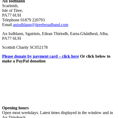
An Iodhlann
Scarinish,
Isle of Tiree,
PA77 6UH
Telephone 01879 220793
Email
aniodhlann@tireebroadband.com
An Iodhlann, Sgairinis, Eilean Thiriodh, Earra-Ghàidheal, Alba,
PA77 6UH
Scottish Charity SC052178
Please donate by payment card – click here
Or click below to
make a PayPal donation
Opening hours
Open most weekdays. Latest times displayed in the window and in
An Tirisdeach