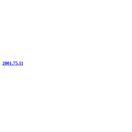
2001.75.11