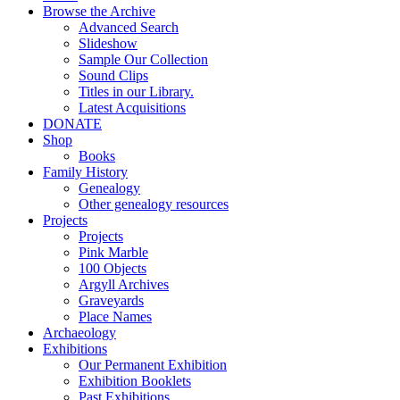
Browse the Archive
Advanced Search
Slideshow
Sample Our Collection
Sound Clips
Titles in our Library.
Latest Acquisitions
DONATE
Shop
Books
Family History
Genealogy
Other genealogy resources
Projects
Projects
Pink Marble
100 Objects
Argyll Archives
Graveyards
Place Names
Archaeology
Exhibitions
Our Permanent Exhibition
Exhibition Booklets
Past Exhibitions