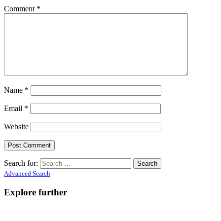
Comment
*
Name
*
Email
*
Website
Search for:
Advanced Search
Explore further