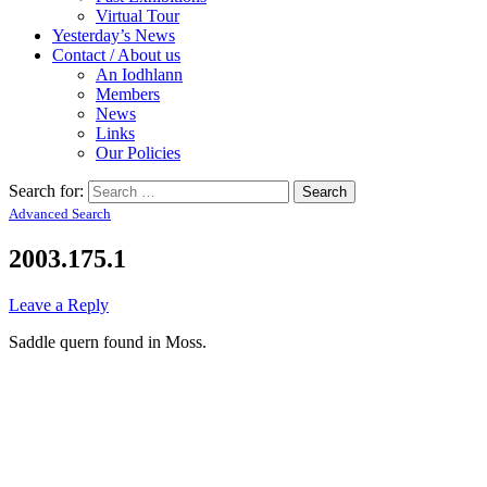
Virtual Tour
Yesterday’s News
Contact / About us
An Iodhlann
Members
News
Links
Our Policies
Search for:
Advanced Search
2003.175.1
Leave a Reply
Saddle quern found in Moss.