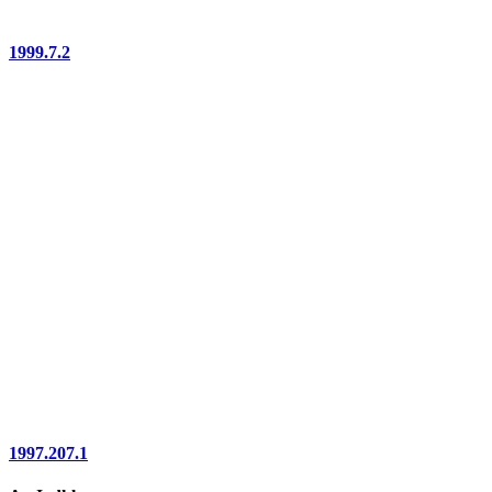
1999.7.2
1997.207.1