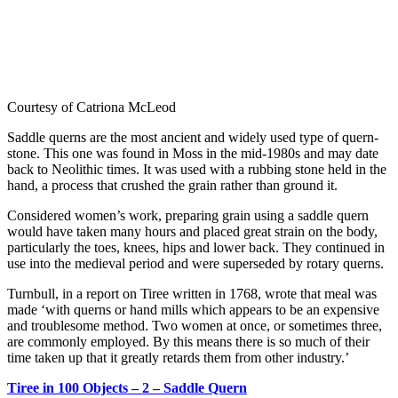
Courtesy of Catriona McLeod
Saddle querns are the most ancient and widely used type of quern-
stone. This one was found in Moss in the mid-1980s and may date
back to Neolithic times. It was used with a rubbing stone held in the
hand, a process that crushed the grain rather than ground it.
Considered women’s work, preparing grain using a saddle quern
would have taken many hours and placed great strain on the body,
particularly the toes, knees, hips and lower back. They continued in
use into the medieval period and were superseded by rotary querns.
Turnbull, in a report on Tiree written in 1768, wrote that meal was
made ‘with querns or hand mills which appears to be an expensive
and troublesome method. Two women at once, or sometimes three,
are commonly employed. By this means there is so much of their
time taken up that it greatly retards them from other industry.’
Tiree in 100 Objects – 2 – Saddle Quern