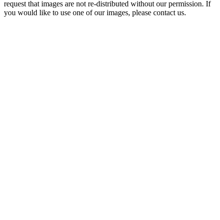
request that images are not re-distributed without our permission. If
you would like to use one of our images, please contact us.