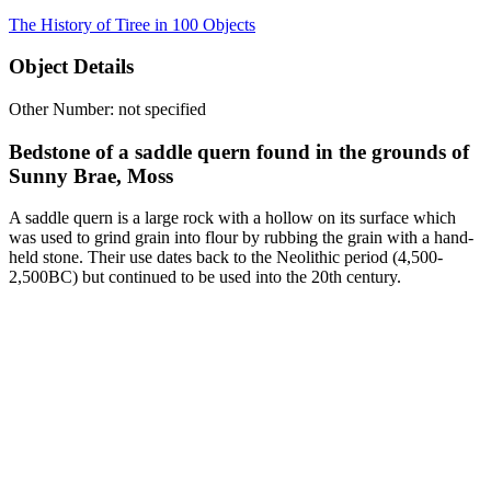
The History of Tiree in 100 Objects
Object Details
Other Number: not specified
Bedstone of a saddle quern found in the grounds of
Sunny Brae, Moss
A saddle quern is a large rock with a hollow on its surface which
was used to grind grain into flour by rubbing the grain with a hand-
held stone. Their use dates back to the Neolithic period (4,500-
2,500BC) but continued to be used into the 20th century.