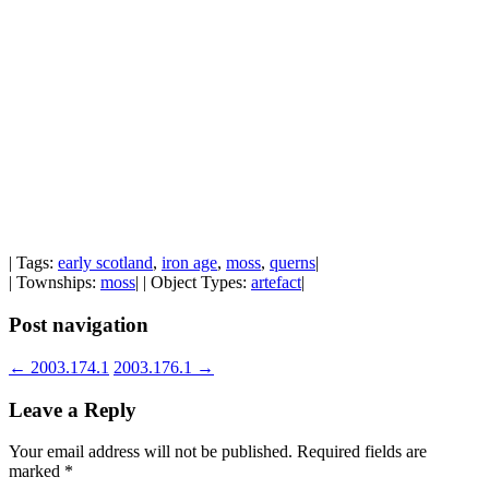
| Tags:
early scotland
,
iron age
,
moss
,
querns
|
| Townships:
moss
| | Object Types:
artefact
|
Post navigation
←
2003.174.1
2003.176.1
→
Leave a Reply
Your email address will not be published.
Required fields are
marked
*