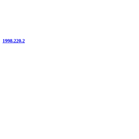
1998.220.2