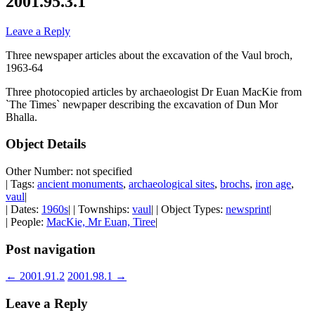
2001.95.3.1
Leave a Reply
Three newspaper articles about the excavation of the Vaul broch,
1963-64
Three photocopied articles by archaeologist Dr Euan MacKie from
`The Times` newpaper describing the excavation of Dun Mor
Bhalla.
Object Details
Other Number: not specified
| Tags:
ancient monuments
,
archaeological sites
,
brochs
,
iron age
,
vaul
|
| Dates:
1960s
| | Townships:
vaul
| | Object Types:
newsprint
|
| People:
MacKie, Mr Euan, Tiree
|
Post navigation
←
2001.91.2
2001.98.1
→
Leave a Reply