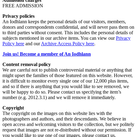
Admission charges
FREE ADMISSION
Privacy policies
An Iodhlann keeps the personal details of our visitors, members,
donors and correspondents confidential, and will never pass them on
to third parties without consent. This includes the personal details of
subjects mentioned in our archive items. You can view our
Privacy
Policy here
and our
Archive Access Policy here
.
Join us! Become a member of An Iodhlann
Content removal policy
We are careful not to publish controversial material or anything that
might upset the families of those featured on this website. However,
it is difficult to monitor every single one of our 12,000 plus items,
and so if there is anything that you would like to see removed, we
will be happy to do so. Please contact us specifying the item’s
number (e.g. 2012.3.1) and we will remove it immediately.
Copyright
The copyright on the images on this website lies with the
photographers and authors, and their descendants. We believe in
open access and welcoming visitors to the collection, but we politely
request that images are not re-distributed without our permission. If
you would like to use one of our images, please contact us.