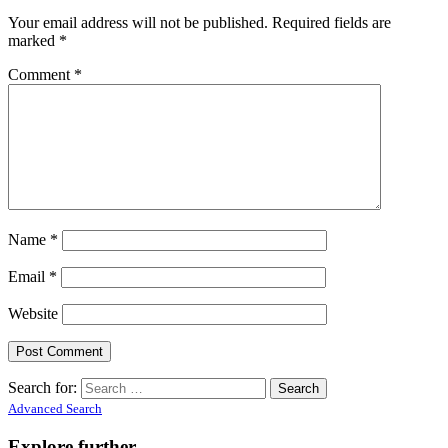
Your email address will not be published.
Required fields are
marked
*
Comment
*
Name
*
Email
*
Website
Search for:
Advanced Search
Explore further