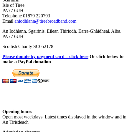
Isle of Tiree,
PA77 6UH
Telephone 01879 220793
Email
aniodhlann@tireebroadband.com
An Iodhlann, Sgairinis, Eilean Thiriodh, Earra-Ghàidheal, Alba,
PA77 6UH
Scottish Charity SC052178
Please donate by payment card – click here
Or click below to
make a PayPal donation
Opening hours
Open most weekdays. Latest times displayed in the window and in
An Tirisdeach