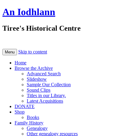
An Iodhlann
Tiree's Historical Centre
Skip to content
Menu
Home
Browse the Archive
Advanced Search
Slideshow
Sample Our Collection
Sound Clips
Titles in our Library.
Latest Acquisitions
DONATE
Shop
Books
Family History
Genealogy
Other genealogy resources