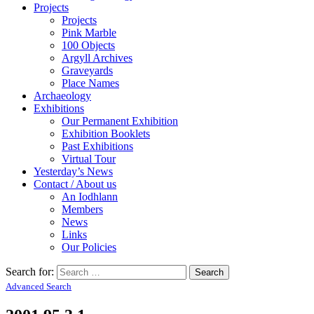
Projects
Projects
Pink Marble
100 Objects
Argyll Archives
Graveyards
Place Names
Archaeology
Exhibitions
Our Permanent Exhibition
Exhibition Booklets
Past Exhibitions
Virtual Tour
Yesterday’s News
Contact / About us
An Iodhlann
Members
News
Links
Our Policies
Search for:
Advanced Search