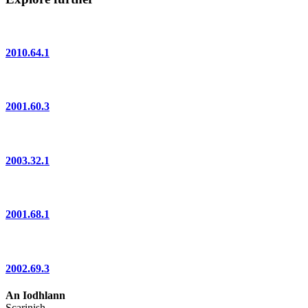
2010.64.1
2001.60.3
2003.32.1
2001.68.1
2002.69.3
An Iodhlann
Scarinish,