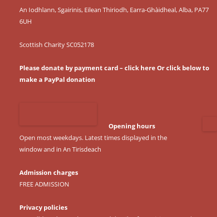
An Iodhlann, Sgairinis, Eilean Thiriodh, Earra-Ghàidheal, Alba, PA77
6UH
Scottish Charity SC052178
Please donate by payment card – click here
Or click below to
make a PayPal donation
Opening hours
Open most weekdays. Latest times displayed in the
window and in An Tirisdeach
Admission charges
FREE ADMISSION
Privacy policies