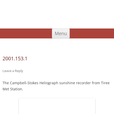
An Iodhlann
Tiree's Historical Centre
Skip
Menu
to
content
Search
for:
2001.153.1
Leave a Reply
The Campbell-Stokes Heliograph sunshine recorder from Tiree
Met Station.