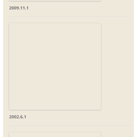
2009.11.1
2002.6.1