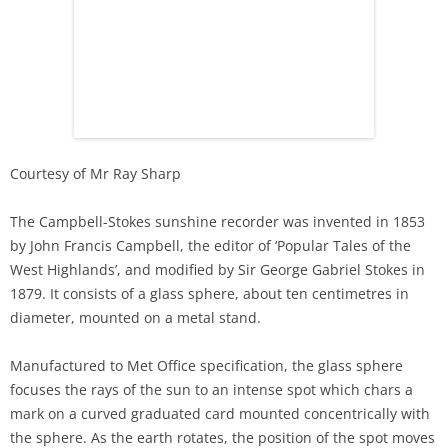
Courtesy of Mr Ray Sharp
The Campbell-Stokes sunshine recorder was invented in 1853
by John Francis Campbell, the editor of ‘Popular Tales of the
West Highlands’, and modified by Sir George Gabriel Stokes in
1879. It consists of a glass sphere, about ten centimetres in
diameter, mounted on a metal stand.
Manufactured to Met Office specification, the glass sphere
focuses the rays of the sun to an intense spot which chars a
mark on a curved graduated card mounted concentrically with
the sphere. As the earth rotates, the position of the spot moves