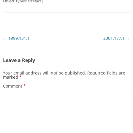
Object Types:
artefact
|
Post
←
1999.131.1
2001.177.1
→
navigation
Leave a Reply
Your email address will not be published.
Required fields are
marked
*
Comment
*