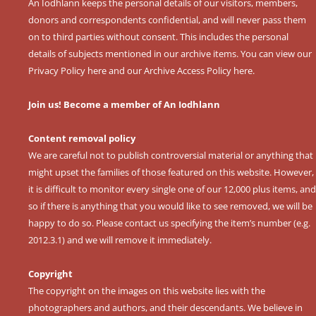
An Iodhlann keeps the personal details of our visitors, members,
donors and correspondents confidential, and will never pass them
on to third parties without consent. This includes the personal
details of subjects mentioned in our archive items. You can view our
Privacy Policy here
and our
Archive Access Policy here
.
Join us! Become a member of An Iodhlann
Content removal policy
We are careful not to publish controversial material or anything that
might upset the families of those featured on this website. However,
it is difficult to monitor every single one of our 12,000 plus items, and
so if there is anything that you would like to see removed, we will be
happy to do so. Please contact us specifying the item’s number (e.g.
2012.3.1) and we will remove it immediately.
Copyright
The copyright on the images on this website lies with the
photographers and authors, and their descendants. We believe in