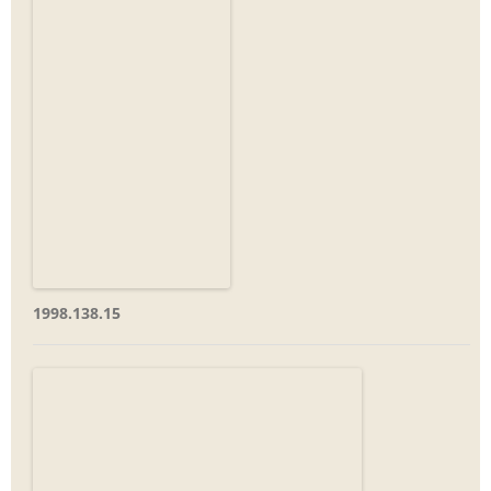
1998.138.15