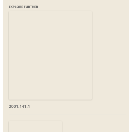
EXPLORE FURTHER
2001.141.1