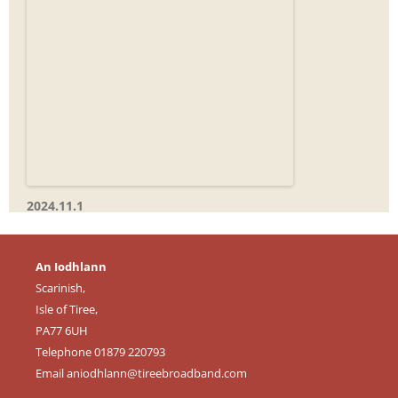
2024.11.1
An Iodhlann
Scarinish,
Isle of Tiree,
PA77 6UH
Telephone 01879 220793
Email
aniodhlann@tireebroadband.com