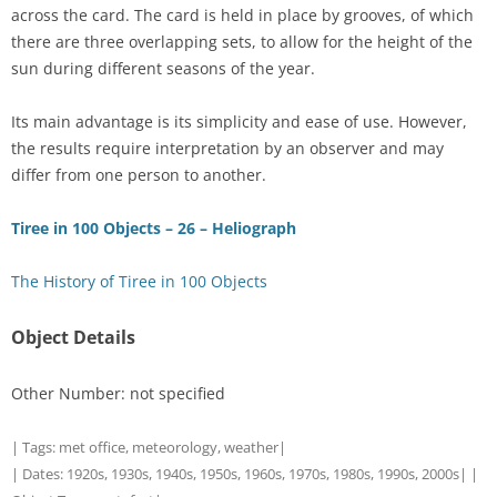
across the card. The card is held in place by grooves, of which
there are three overlapping sets, to allow for the height of the
sun during different seasons of the year.
Its main advantage is its simplicity and ease of use. However,
the results require interpretation by an observer and may
differ from one person to another.
Tiree in 100 Objects – 26 – Heliograph
The History of Tiree in 100 Objects
Object Details
Other Number: not specified
| Tags:
met office
,
meteorology
,
weather
|
| Dates:
1920s
,
1930s
,
1940s
,
1950s
,
1960s
,
1970s
,
1980s
,
1990s
,
2000s
| |