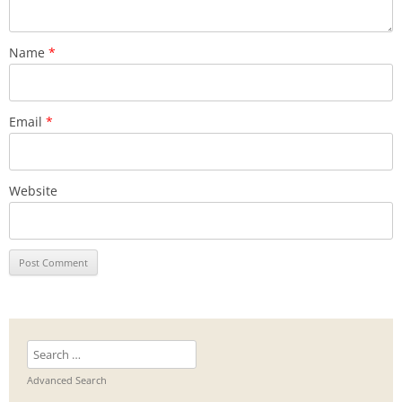
Name
*
Email
*
Website
Search
for:
Advanced Search