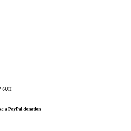
77 6UH
ke a PayPal donation