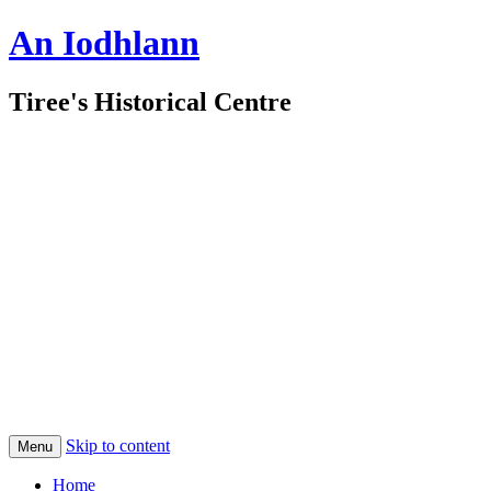
An Iodhlann
Tiree's Historical Centre
Skip to content
Menu
Home