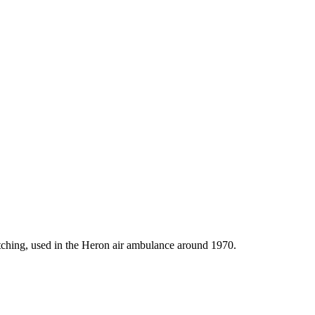
ching, used in the Heron air ambulance around 1970.