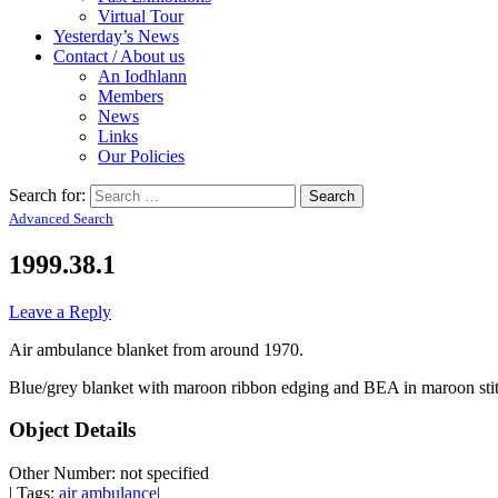
Virtual Tour
Yesterday’s News
Contact / About us
An Iodhlann
Members
News
Links
Our Policies
Search for:
Advanced Search
1999.38.1
Leave a Reply
Air ambulance blanket from around 1970.
Blue/grey blanket with maroon ribbon edging and BEA in maroon stit
Object Details
Other Number: not specified
| Tags:
air ambulance
|