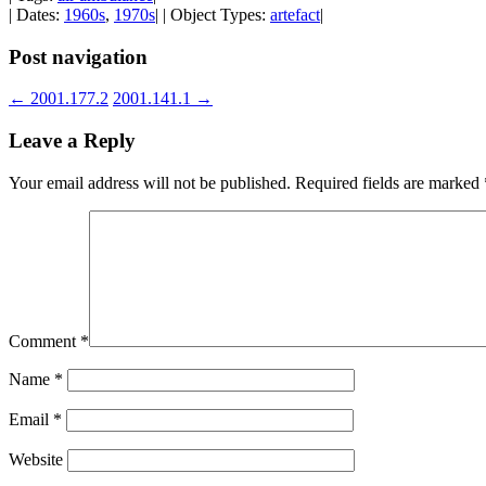
| Dates:
1960s
,
1970s
| | Object Types:
artefact
|
Post navigation
←
2001.177.2
2001.141.1
→
Leave a Reply
Your email address will not be published.
Required fields are marked
Comment
*
Name
*
Email
*
Website