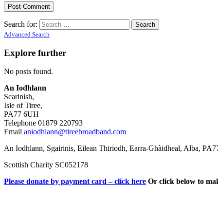
Search for:
Advanced Search
Explore further
No posts found.
An Iodhlann
Scarinish,
Isle of Tiree,
PA77 6UH
Telephone 01879 220793
Email
aniodhlann@tireebroadband.com
An Iodhlann, Sgairinis, Eilean Thiriodh, Earra-Ghàidheal, Alba, PA
Scottish Charity SC052178
Please donate by payment card – click here
Or click below to ma