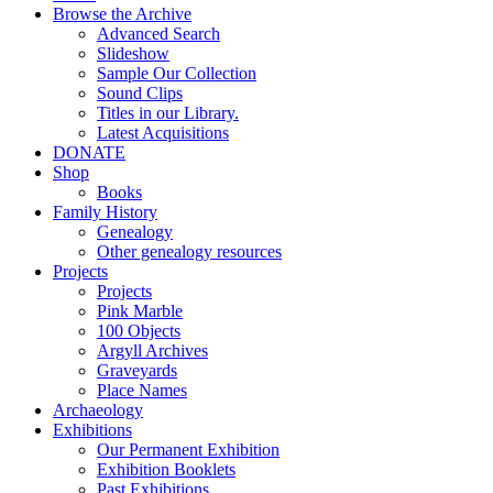
Browse the Archive
Advanced Search
Slideshow
Sample Our Collection
Sound Clips
Titles in our Library.
Latest Acquisitions
DONATE
Shop
Books
Family History
Genealogy
Other genealogy resources
Projects
Projects
Pink Marble
100 Objects
Argyll Archives
Graveyards
Place Names
Archaeology
Exhibitions
Our Permanent Exhibition
Exhibition Booklets
Past Exhibitions