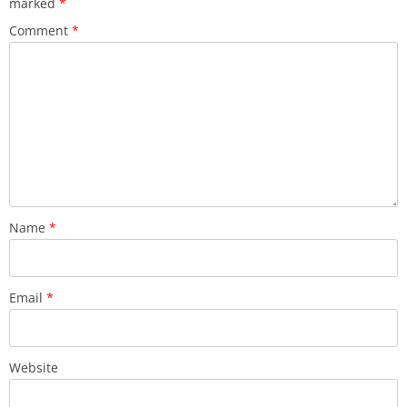
marked
*
Comment
*
Name
*
Email
*
Website