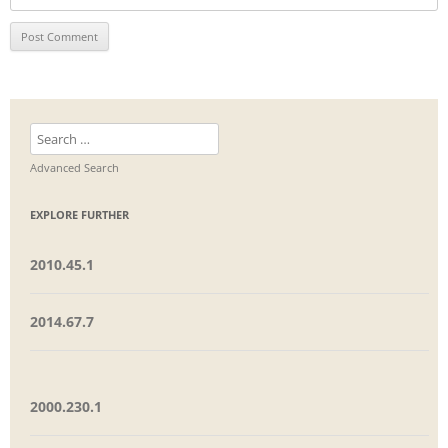
Search
for:
Advanced Search
EXPLORE FURTHER
2010.45.1
2014.67.7
2000.230.1