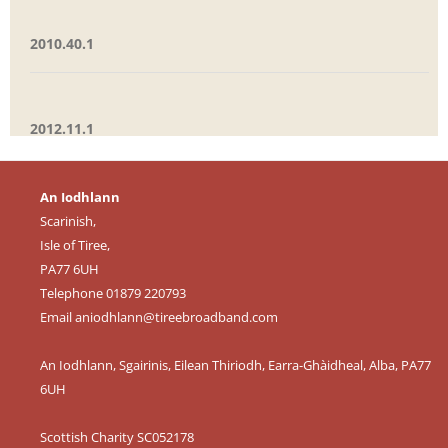
2010.40.1
2012.11.1
An Iodhlann
Scarinish,
Isle of Tiree,
PA77 6UH
Telephone 01879 220793
Email
aniodhlann@tireebroadband.com
An Iodhlann, Sgairinis, Eilean Thiriodh, Earra-Ghàidheal, Alba, PA77
6UH
Scottish Charity SC052178