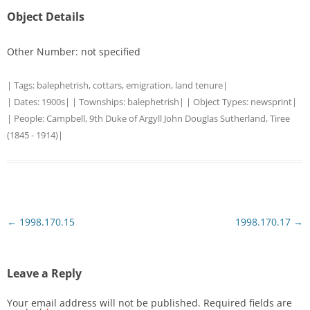
Object Details
Other Number: not specified
| Tags:
balephetrish
,
cottars
,
emigration
,
land tenure
|
| Dates:
1900s
| | Townships:
balephetrish
| | Object Types:
newsprint
|
| People:
Campbell, 9th Duke of Argyll John Douglas Sutherland, Tiree
(1845 - 1914)
|
Post
←
1998.170.15
1998.170.17
→
navigation
Leave a Reply
Your email address will not be published.
Required fields are