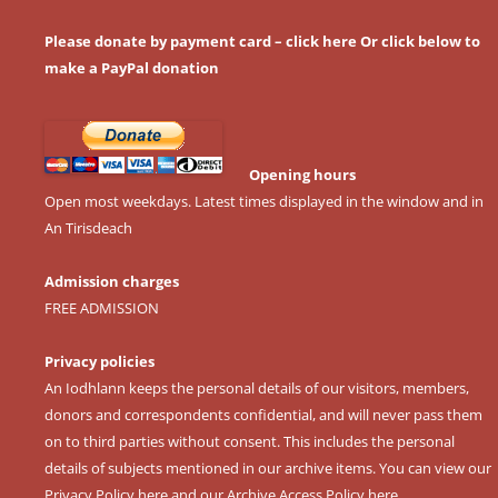
Please donate by payment card – click here
Or click below to
make a PayPal donation
Opening hours
Open most weekdays. Latest times displayed in the window and in
An Tirisdeach
Admission charges
FREE ADMISSION
Privacy policies
An Iodhlann keeps the personal details of our visitors, members,
donors and correspondents confidential, and will never pass them
on to third parties without consent. This includes the personal
details of subjects mentioned in our archive items. You can view our
Privacy Policy here
and our
Archive Access Policy here
.