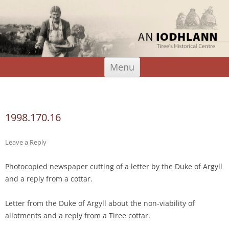
An Iodhlann
Tiree's Historical Centre
Skip
Menu
to
content
Search
for:
1998.170.16
Leave a Reply
Photocopied newspaper cutting of a letter by the Duke of Argyll
and a reply from a cottar.
Letter from the Duke of Argyll about the non-viability of
allotments and a reply from a Tiree cottar.