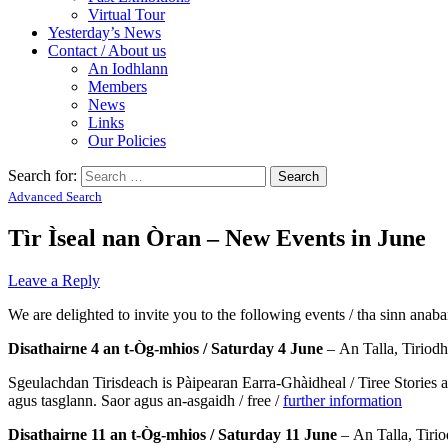
Virtual Tour
Yesterday’s News
Contact / About us
An Iodhlann
Members
News
Links
Our Policies
Search for:
Advanced Search
Tìr Ìseal nan Òran – New Events in June
Leave a Reply
We are delighted to invite you to the following events / tha sinn anaba
Disathairne 4 an t-Òg-mhios / Saturday 4 June
– An Talla, Tiriodh
Sgeulachdan Tirisdeach is Pàipearan Earra-Ghàidheal / Tiree Stories a
agus tasglann. Saor agus an-asgaidh / free /
further information
Disathairne 11 an t-Òg-mhios / Saturday 11 June
– An Talla, Tiri