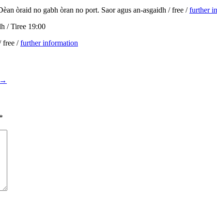
/ Dèan òraid no gabh òran no port. Saor agus an-asgaidh / free /
further i
dh / Tiree 19:00
 free /
further information
→
*