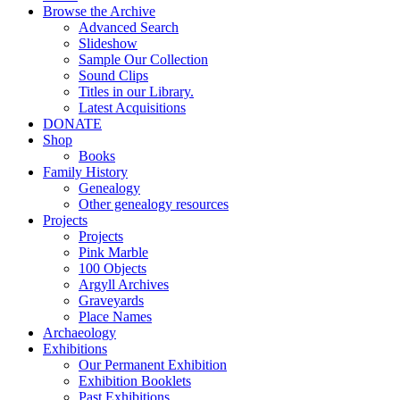
Browse the Archive
Advanced Search
Slideshow
Sample Our Collection
Sound Clips
Titles in our Library.
Latest Acquisitions
DONATE
Shop
Books
Family History
Genealogy
Other genealogy resources
Projects
Projects
Pink Marble
100 Objects
Argyll Archives
Graveyards
Place Names
Archaeology
Exhibitions
Our Permanent Exhibition
Exhibition Booklets
Past Exhibitions