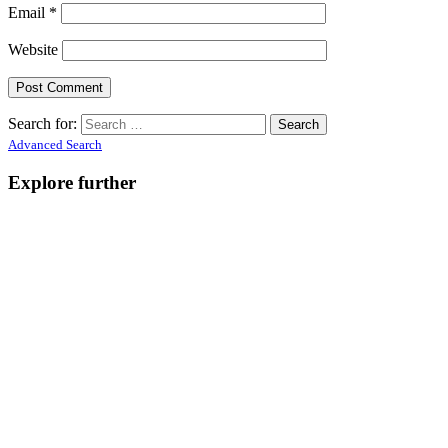
Email
*
Website
Search for:
Advanced Search
Explore further