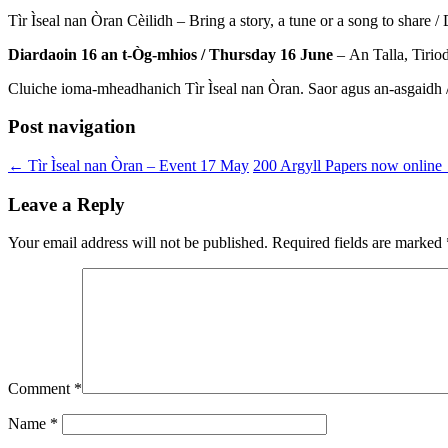
Tìr Ìseal nan Òran Cèilidh – Bring a story, a tune or a song to share 
Diardaoin 16 an t-Òg-mhios / Thursday 16 June
– An Talla, Tirio
Cluiche ioma-mheadhanich Tìr Ìseal nan Òran. Saor agus an-asgaidh /
Post navigation
←
Tìr Ìseal nan Òran – Event 17 May
200 Argyll Papers now online
Leave a Reply
Your email address will not be published.
Required fields are marked
Comment
*
Name
*