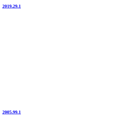
2019.29.1
2005.99.1