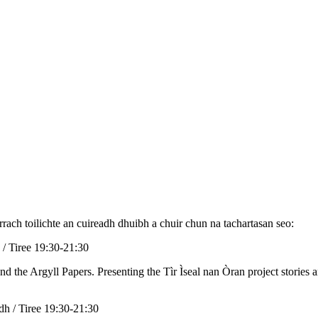
rrach toilichte an cuireadh dhuibh a chuir chun na tachartasan seo:
 / Tiree 19:30-21:30
nd the Argyll Papers. Presenting the Tìr Ìseal nan Òran project stories 
odh / Tiree 19:30-21:30