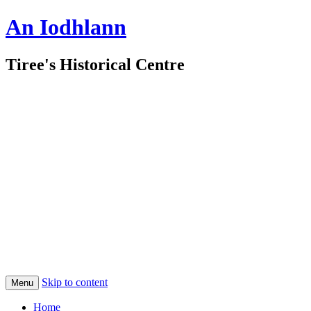
An Iodhlann
Tiree's Historical Centre
Skip to content
Menu
Home