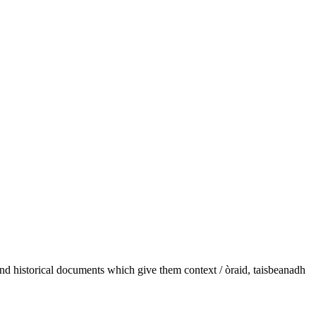
and historical documents which give them context / òraid, taisbeanadh