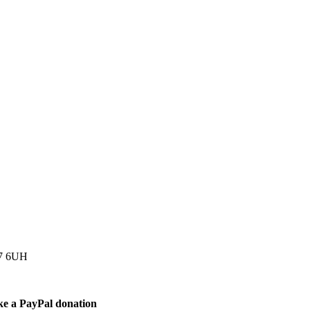
77 6UH
ke a PayPal donation