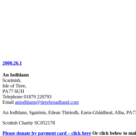
2000.26.1
An Iodhlann
Scarinish,
Isle of Tiree,
PA77 6UH
Telephone 01879 220793
Email
aniodhlann@tireebroadband.com
An Iodhlann, Sgairinis, Eilean Thiriodh, Earra-Ghàidheal, Alba, PA
Scottish Charity SC052178
Please donate by payment card – click here
Or click below to ma