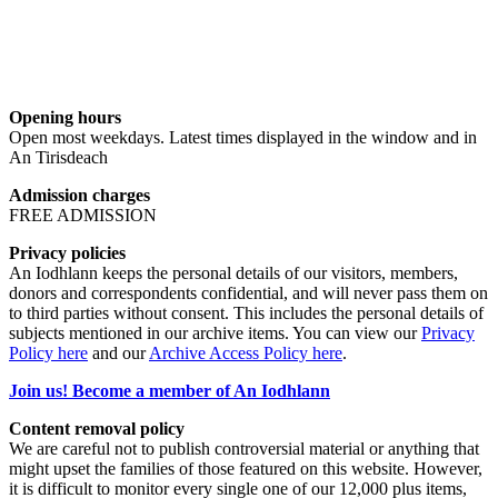
Opening hours
Open most weekdays. Latest times displayed in the window and in
An Tirisdeach
Admission charges
FREE ADMISSION
Privacy policies
An Iodhlann keeps the personal details of our visitors, members,
donors and correspondents confidential, and will never pass them on
to third parties without consent. This includes the personal details of
subjects mentioned in our archive items. You can view our
Privacy
Policy here
and our
Archive Access Policy here
.
Join us! Become a member of An Iodhlann
Content removal policy
We are careful not to publish controversial material or anything that
might upset the families of those featured on this website. However,
it is difficult to monitor every single one of our 12,000 plus items,