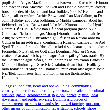
pupils John Angus MacKinnon, Iona Brown and Karen MacKinnon
and teacher Flora MacPhail, to Gott and Donald MacIntyre, crofter,
horse-breeder, blacksmith and boat-builder; (side B) Kenneth and
Morag talk to crofters Archie Brown and Jean MacCallum, to Dr
John Holliday about An Iodhlann, to Maggie Campbell about her
fieldwork, to Josie Brown and John MacKinnon about the Hynish
Centre. Clàr BBC Rèidio nan Gàidheal program (taobh A) le
Coinneach ’ic Iomhair agus Mòrag Dhòmhnallach air chuairt le
Ailig ’ic Artair as a’ Chruairtean gu Stèisean an Reudar anns na
Cuiltean far an robh iad a’ còmhradh ri Ruairidh Caimbeul, gu Ard
Sgoil Thiriodh far an do bhruidhinn iad ri sgoilearan agus an tidsear
Fionnghal Nic Phàil, gu Gott agus Dòmhnall Mac an t-Saoir,
croitear, fear àrach eich, gobha agus fear togail sgòthan; (taobh B)
tha Coinneach agus Mòrag a’ bruidhinn ris na croitearan Èairdsidh
Mhic’IlleDhuinn agus Sìne Nic Chaluim, ris an Dotair Holliday
mun Iodhlann, ri Magaidh Chaimbeul mun obair aice agus ri Josie
Nic’IlleDhuinn agus Iain ’ic Fhionghain mu thogalaichean
Haoidhnis.
| Tags:
an iodhlann
,
boats and boat-building
,
communities
,
cornaigmore
,
crofters and crofting
,
doctors
,
education and cultural
services
,
gaelic
,
hebridean trust
,
heylipol
,
horses
,
hynish
,
local
government and public services
,
lodgings and places of
entertainment
,
markets fairs and sales
,
mixed farming
,
museums
,
other means of communication
,
radar stations
,
schools
,
shops