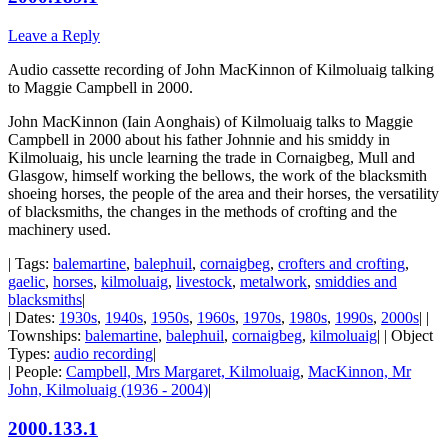
Leave a Reply
Audio cassette recording of John MacKinnon of Kilmoluaig talking
to Maggie Campbell in 2000.
John MacKinnon (Iain Aonghais) of Kilmoluaig talks to Maggie
Campbell in 2000 about his father Johnnie and his smiddy in
Kilmoluaig, his uncle learning the trade in Cornaigbeg, Mull and
Glasgow, himself working the bellows, the work of the blacksmith
shoeing horses, the people of the area and their horses, the versatility
of blacksmiths, the changes in the methods of crofting and the
machinery used.
| Tags:
balemartine
,
balephuil
,
cornaigbeg
,
crofters and crofting
,
gaelic
,
horses
,
kilmoluaig
,
livestock
,
metalwork
,
smiddies and
blacksmiths
|
| Dates:
1930s
,
1940s
,
1950s
,
1960s
,
1970s
,
1980s
,
1990s
,
2000s
| |
Townships:
balemartine
,
balephuil
,
cornaigbeg
,
kilmoluaig
| | Object
Types:
audio recording
|
| People:
Campbell, Mrs Margaret, Kilmoluaig
,
MacKinnon, Mr
John, Kilmoluaig (1936 - 2004)
|
2000.133.1