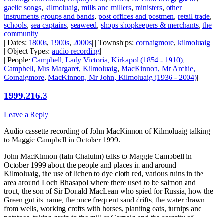
gaelic songs
,
kilmoluaig
,
mills and millers
,
ministers
,
other
instruments groups and bands
,
post offices and postmen
,
retail trade
,
schools
,
sea captains
,
seaweed
,
shops shopkeepers & merchants
,
the
community
|
| Dates:
1800s
,
1900s
,
2000s
| | Townships:
cornaigmore
,
kilmoluaig
|
| Object Types:
audio recording
|
| People:
Campbell, Lady Victoria, Kirkapol (1854 - 1910)
,
Campbell, Mrs Margaret, Kilmoluaig
,
MacKinnon, Mr Archie,
Cornaigmore
,
MacKinnon, Mr John, Kilmoluaig (1936 - 2004)
|
1999.216.3
Leave a Reply
Audio cassette recording of John MacKinnon of Kilmoluaig talking
to Maggie Campbell in October 1999.
John MacKinnon (Iain Chaluim) talks to Maggie Campbell in
October 1999 about the people and places in and around
Kilmoluaig, the use of lichen to dye cloth red, various ruins in the
area around Loch Bhasapol where there used to be salmon and
trout, the son of Sir Donald MacLean who spied for Russia, how the
Green got its name, the once frequent sand drifts, the water drawn
from wells, working crofts with horses, planting oats, turnips and