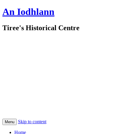
An Iodhlann
Tiree's Historical Centre
Skip to content
Menu
Home