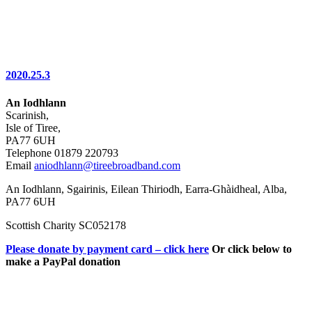
2020.25.3
An Iodhlann
Scarinish,
Isle of Tiree,
PA77 6UH
Telephone 01879 220793
Email
aniodhlann@tireebroadband.com
An Iodhlann, Sgairinis, Eilean Thiriodh, Earra-Ghàidheal, Alba,
PA77 6UH
Scottish Charity SC052178
Please donate by payment card – click here
Or click below to
make a PayPal donation