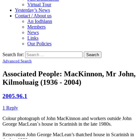
Virtual Tour
Yesterday’s News
Contact / About us
An Iodhlann
Members
News
Links
Our Policies
Search for:
Advanced Search
Associated People: MacKinnon, Mr John,
Kilmoluaig (1936 - 2004)
2005.96.1
1 Reply
Colour photograph of John MacKinnon and workers outside John
George MacLean`s house in Scarinish in the late 1980s.
Renovation John George MacLean’s thatched house in Scarinish in