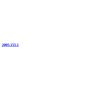
2005.155.1