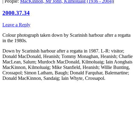
| People:
MacKinnon, Mr John, Kilmoluaig (1936 - 2004)
|
2000.37.34
Leave a Reply
Colour photograph taken down by Scarinish harbour after a regatta
in the 1980s.
Down by Scarinish harbour after a regatta in 1987. L-R: visitor;
Donald MacDonald, Heanish; Tommy Monaghan, Heanish; Charlie
MacLean, Salum; Murdoch MacDonald, Kilmoluaig; Iain Aonghais
MacKinnon, Kilmoluaig; Mike Stanfield, Heanish; Willie Bunting,
Crossapol; Simon Latham, Baugh; Donald Farquhar, Balemartine;
Donald MacKinnon, Sandaig; Iain Whyte, Crossapol.