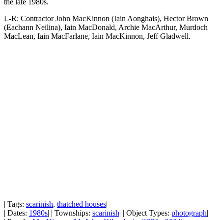
the late 1980s.
L-R: Contractor John MacKinnon (Iain Aonghais), Hector Brown
(Eachann Neilina), Iain MacDonald, Archie MacArthur, Murdoch
MacLean, Iain MacFarlane, Iain MacKinnon, Jeff Gladwell.
| Tags:
scarinish
,
thatched houses
|
| Dates:
1980s
| | Townships:
scarinish
| | Object Types:
photograph
|