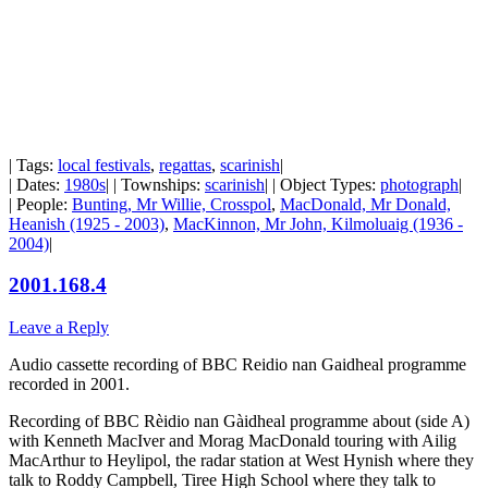
| Tags:
local festivals
,
regattas
,
scarinish
|
| Dates:
1980s
| | Townships:
scarinish
| | Object Types:
photograph
|
| People:
Bunting, Mr Willie, Crosspol
,
MacDonald, Mr Donald,
Heanish (1925 - 2003)
,
MacKinnon, Mr John, Kilmoluaig (1936 -
2004)
|
2001.168.4
Leave a Reply
Audio cassette recording of BBC Reidio nan Gaidheal programme
recorded in 2001.
Recording of BBC Rèidio nan Gàidheal programme about (side A)
with Kenneth MacIver and Morag MacDonald touring with Ailig
MacArthur to Heylipol, the radar station at West Hynish where they
talk to Roddy Campbell, Tiree High School where they talk to