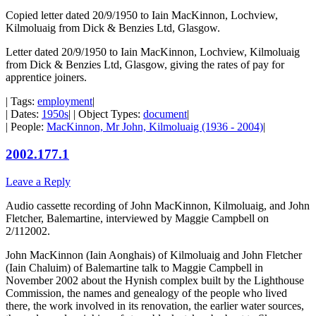
Copied letter dated 20/9/1950 to Iain MacKinnon, Lochview,
Kilmoluaig from Dick & Benzies Ltd, Glasgow.
Letter dated 20/9/1950 to Iain MacKinnon, Lochview, Kilmoluaig
from Dick & Benzies Ltd, Glasgow, giving the rates of pay for
apprentice joiners.
| Tags:
employment
|
| Dates:
1950s
| | Object Types:
document
|
| People:
MacKinnon, Mr John, Kilmoluaig (1936 - 2004)
|
2002.177.1
Leave a Reply
Audio cassette recording of John MacKinnon, Kilmoluaig, and John
Fletcher, Balemartine, interviewed by Maggie Campbell on
2/112002.
John MacKinnon (Iain Aonghais) of Kilmoluaig and John Fletcher
(Iain Chaluim) of Balemartine talk to Maggie Campbell in
November 2002 about the Hynish complex built by the Lighthouse
Commission, the names and genealogy of the people who lived
there, the work involved in its renovation, the earlier water sources,