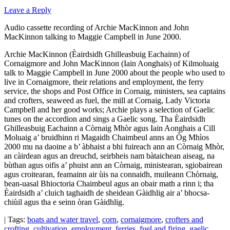
Leave a Reply
Audio cassette recording of Archie MacKinnon and John
MacKinnon talking to Maggie Campbell in June 2000.
Archie MacKinnon (Èairdsidh Ghilleasbuig Eachainn) of
Cornaigmore and John MacKinnon (Iain Aonghais) of Kilmoluaig
talk to Maggie Campbell in June 2000 about the people who used to
live in Cornaigmore, their relations and employment, the ferry
service, the shops and Post Office in Cornaig, ministers, sea captains
and crofters, seaweed as fuel, the mill at Cornaig, Lady Victoria
Campbell and her good works; Archie plays a selection of Gaelic
tunes on the accordion and sings a Gaelic song. Tha Èairdsidh
Ghilleasbuig Eachainn a Còrnaig Mhòr agus Iain Aonghais a Cill
Moluaig a’ bruidhinn ri Magaidh Chaimbeul anns an Òg Mhìos
2000 mu na daoine a b’ àbhaist a bhi fuireach ann an Còrnaig Mhòr,
an càirdean agus an dreuchd, seirbheis nam bàtaichean aiseag, na
bùthan agus oifis a’ phuist ann an Còrnaig, ministearan, sgiobairean
agus croitearan, feamainn air ùis na connaidh, muileann Chòrnaig,
bean-uasal Bhioctoria Chaimbeul agus an obair math a rinn i; tha
Èairdsidh a’ cluich taghaidh de sheidean Gàidhlig air a’ bhocsa-
chiùil agus tha e seinn òran Gàidhlig.
| Tags:
boats and water travel
,
corn
,
cornaigmore
,
crofters and
crofting
,
cultivation
,
employment
,
ferries
,
fuel and firing
,
gaelic
,