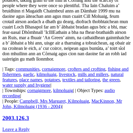
potatoes, taking grain to the mill at Cornaig and the scarcity of
people where they were once so plentiful. Tha Iain Chaluim a’
bruidhinn ri Magaidh Chaimbeul anns an Dàmhair 1999 mu na
daoine agus àiteachan ann agus mun cuairt Cill Moluaig, feum
crotail airson aodach a dhath gu dearg, diofrach thobhtaichean mun
cuairt Loch Bhasapol far am b’ àbhaist bradan agus bric a bhi, mac
fear-uasal Dhòmhnall ’IcIllEathain a bha na fhear-brathaidh airson
an Ruis, mar a fhuair ‘An Green’ ainm, na cathaidhean gainmhaiche
a b’ àbhaist a bhi ann, uisge air a tharraing a tobraichean, ag obair air
na croitean le eich, a’ cur coirce, neipean agus buntàta, a’ toirt sìol
don mhuilinn ann an Còrnaig agus cion nan daoine far an robh iad
uaireigin gu math lìonmhor.
| Tags:
communities
,
cornaigmore
,
crofters and crofting
,
fishing and
fishermen
,
gaelic
,
kilmoluaig
,
livestock
,
mills and millers
,
natural
features
,
place names
,
potatoes
,
textiles and tailoring
,
the green
,
water supply and hygiene
|
| Townships:
cornaigmore
,
kilmoluaig
| | Object Types:
audio
recording
|
| People:
Campbell, Mrs Margaret, Kilmoluaig
,
MacKinnon, Mr
John, Kilmoluaig (1936 - 2004)
|
2003.126.3
Leave a Reply