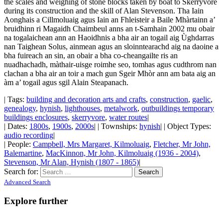
the scales and weighing of stone blocks taken by boat to Skerryvore
during its construction and the skill of Alan Stevenson. Tha Iain
Aonghais a Cillmoluaig agus Iain an Fhleisteir a Baile Mhàrtainn a’
bruidhinn ri Magaidh Chaimbeul anns an t-Samhain 2002 mu obair
na togalaichean ann an Haoidhnis a bha air an togail aig Ùghdarras
nan Taighean Solus, ainmean agus an sloinntearachd aig na daoine a
bha fuireach an sin, an obair a bha co-cheangailte ris an
nuadhachadh, màthair-uisge roimhe seo, tomhas agus cudthrom nan
clachan a bha air an toir a mach gun Sgeir Mhòr ann am bata aig an
àm a’ togail agus sgil Alain Steapanach.
| Tags:
building and decoration arts and crafts
,
construction
,
gaelic
,
genealogy
,
hynish
,
lighthouses
,
metalwork
,
outbuildings temporary
buildings enclosures
,
skerryvore
,
water routes
|
| Dates:
1800s
,
1900s
,
2000s
| | Townships:
hynish
| | Object Types:
audio recording
|
| People:
Campbell, Mrs Margaret, Kilmoluaig
,
Fletcher, Mr John,
Balemartine
,
MacKinnon, Mr John, Kilmoluaig (1936 - 2004)
,
Stevenson, Mr Alan, Hynish (1807 - 1865)
|
Search for:
Advanced Search
Explore further