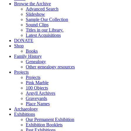
Browse the Archive
Advanced Search
Slideshow
Sample Our Collection
Sound Clips
Titles in our Library.
Latest Acquisitions
DONATE
Shop
Books
Family History
Genealogy
Other genealogy resources
Projects
Projects
Pink Marble
100 Objects
Argyll Archives
Graveyards
Place Names
Archaeology
Exhibitions
Our Permanent Exhibition
Exhibition Booklets
Past Exhibitions