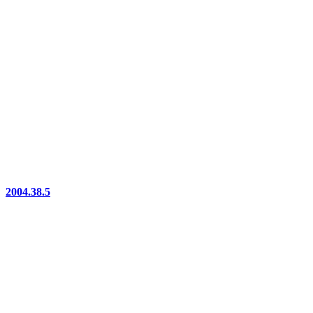
2004.38.5