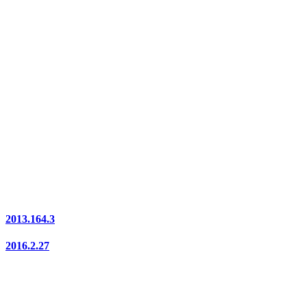
2013.164.3
2016.2.27