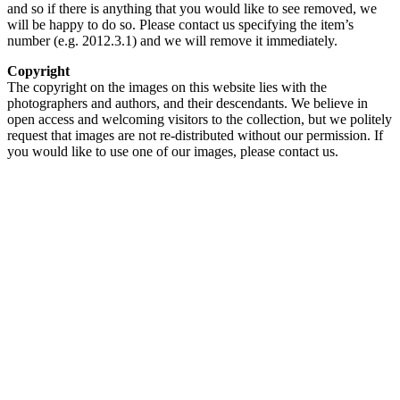
and so if there is anything that you would like to see removed, we
will be happy to do so. Please contact us specifying the item’s
number (e.g. 2012.3.1) and we will remove it immediately.
Copyright
The copyright on the images on this website lies with the
photographers and authors, and their descendants. We believe in
open access and welcoming visitors to the collection, but we politely
request that images are not re-distributed without our permission. If
you would like to use one of our images, please contact us.