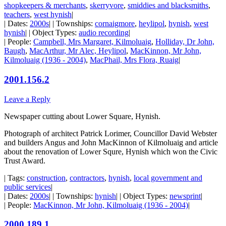
shopkeepers & merchants
,
skerryvore
,
smiddies and blacksmiths
,
teachers
,
west hynish
|
| Dates:
2000s
| | Townships:
cornaigmore
,
heylipol
,
hynish
,
west
hynish
| | Object Types:
audio recording
|
| People:
Campbell, Mrs Margaret, Kilmoluaig
,
Holliday, Dr John,
Baugh
,
MacArthur, Mr Alec, Heylipol
,
MacKinnon, Mr John,
Kilmoluaig (1936 - 2004)
,
MacPhail, Mrs Flora, Ruaig
|
2001.156.2
Leave a Reply
Newspaper cutting about Lower Square, Hynish.
Photograph of architect Patrick Lorimer, Councillor David Webster
and builders Angus and John MacKinnon of Kilmoluaig and article
about the renovation of Lower Squre, Hynish which won the Civic
Trust Award.
| Tags:
construction
,
contractors
,
hynish
,
local government and
public services
|
| Dates:
2000s
| | Townships:
hynish
| | Object Types:
newsprint
|
| People:
MacKinnon, Mr John, Kilmoluaig (1936 - 2004)
|
2000.189.1