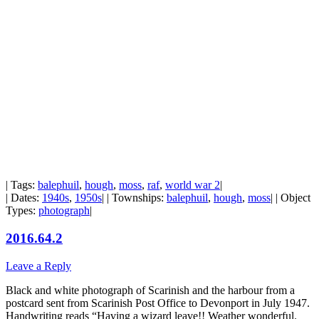
| Tags:
balephuil
,
hough
,
moss
,
raf
,
world war 2
|
| Dates:
1940s
,
1950s
| | Townships:
balephuil
,
hough
,
moss
| | Object
Types:
photograph
|
2016.64.2
Leave a Reply
Black and white photograph of Scarinish and the harbour from a
postcard sent from Scarinish Post Office to Devonport in July 1947.
Handwriting reads “Having a wizard leave!! Weather wonderful.