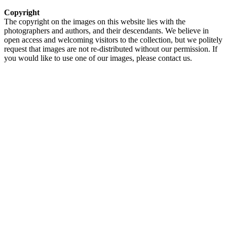
Copyright
The copyright on the images on this website lies with the
photographers and authors, and their descendants. We believe in
open access and welcoming visitors to the collection, but we politely
request that images are not re-distributed without our permission. If
you would like to use one of our images, please contact us.