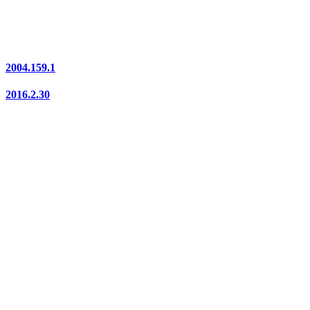
2004.159.1
2016.2.30