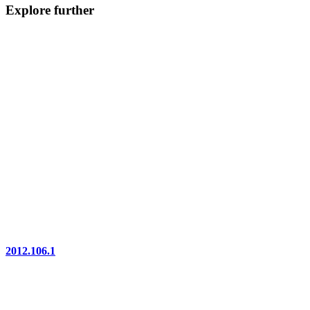
Explore further
2012.106.1