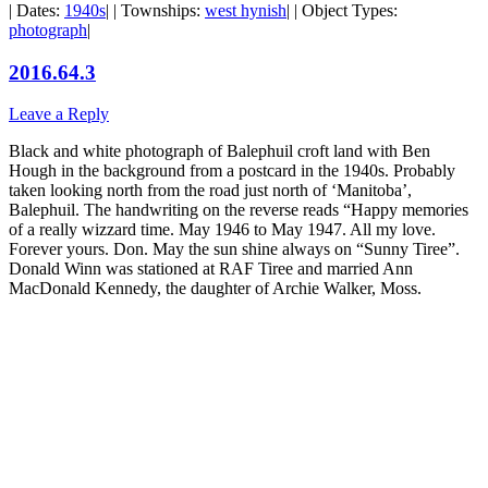
| Dates:
1940s
| | Townships:
west hynish
| | Object Types:
photograph
|
2016.64.3
Leave a Reply
Black and white photograph of Balephuil croft land with Ben
Hough in the background from a postcard in the 1940s. Probably
taken looking north from the road just north of ‘Manitoba’,
Balephuil. The handwriting on the reverse reads “Happy memories
of a really wizzard time. May 1946 to May 1947. All my love.
Forever yours. Don. May the sun shine always on “Sunny Tiree”.
Donald Winn was stationed at RAF Tiree and married Ann
MacDonald Kennedy, the daughter of Archie Walker, Moss.