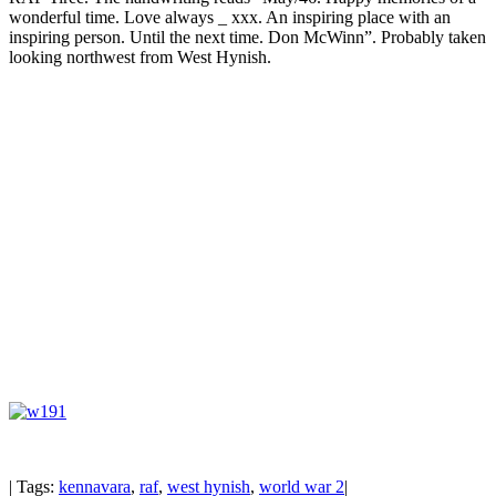
wonderful time. Love always _ xxx. An inspiring place with an
inspiring person. Until the next time. Don McWinn”. Probably taken
looking northwest from West Hynish.
| Tags:
kennavara
,
raf
,
west hynish
,
world war 2
|