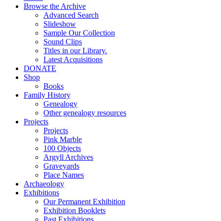
Browse the Archive
Advanced Search
Slideshow
Sample Our Collection
Sound Clips
Titles in our Library.
Latest Acquisitions
DONATE
Shop
Books
Family History
Genealogy
Other genealogy resources
Projects
Projects
Pink Marble
100 Objects
Argyll Archives
Graveyards
Place Names
Archaeology
Exhibitions
Our Permanent Exhibition
Exhibition Booklets
Past Exhibitions