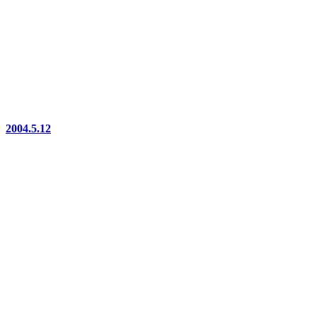
2004.5.12