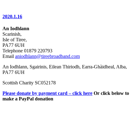
2020.1.16
An Iodhlann
Scarinish,
Isle of Tiree,
PA77 6UH
Telephone 01879 220793
Email
aniodhlann@tireebroadband.com
An Iodhlann, Sgairinis, Eilean Thiriodh, Earra-Ghàidheal, Alba,
PA77 6UH
Scottish Charity SC052178
Please donate by payment card – click here
Or click below to
make a PayPal donation