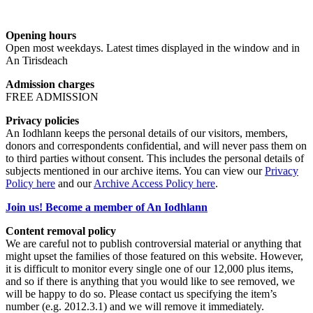
Opening hours
Open most weekdays. Latest times displayed in the window and in
An Tirisdeach
Admission charges
FREE ADMISSION
Privacy policies
An Iodhlann keeps the personal details of our visitors, members,
donors and correspondents confidential, and will never pass them on
to third parties without consent. This includes the personal details of
subjects mentioned in our archive items. You can view our
Privacy
Policy here
and our
Archive Access Policy here
.
Join us! Become a member of An Iodhlann
Content removal policy
We are careful not to publish controversial material or anything that
might upset the families of those featured on this website. However,
it is difficult to monitor every single one of our 12,000 plus items,
and so if there is anything that you would like to see removed, we
will be happy to do so. Please contact us specifying the item’s
number (e.g. 2012.3.1) and we will remove it immediately.