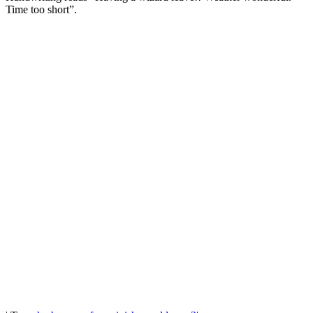
Time too short”.