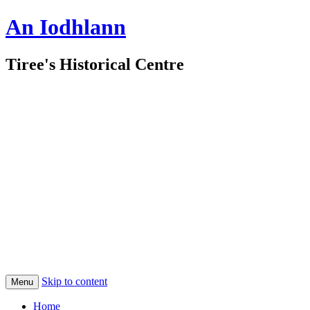
An Iodhlann
Tiree's Historical Centre
Skip to content
Menu
Home