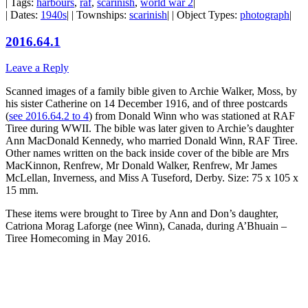
| Tags:
harbours
,
raf
,
scarinish
,
world war 2
|
| Dates:
1940s
| | Townships:
scarinish
| | Object Types:
photograph
|
2016.64.1
Leave a Reply
Scanned images of a family bible given to Archie Walker, Moss, by
his sister Catherine on 14 December 1916, and of three postcards
(
see 2016.64.2 to 4
) from Donald Winn who was stationed at RAF
Tiree during WWII. The bible was later given to Archie’s daughter
Ann MacDonald Kennedy, who married Donald Winn, RAF Tiree.
Other names written on the back inside cover of the bible are Mrs
MacKinnon, Renfrew, Mr Donald Walker, Renfrew, Mr James
McLellan, Inverness, and Miss A Tuseford, Derby. Size: 75 x 105 x
15 mm.
These items were brought to Tiree by Ann and Don’s daughter,
Catriona Morag Laforge (nee Winn), Canada, during A’Bhuain –
Tiree Homecoming in May 2016.