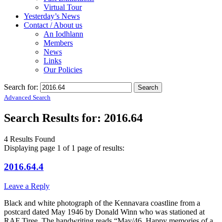
Virtual Tour
Yesterday’s News
Contact / About us
An Iodhlann
Members
News
Links
Our Policies
Search for:
Advanced Search
Search Results for:
2016.64
4 Results Found
Displaying page 1 of 1 page of results:
2016.64.4
Leave a Reply
Black and white photograph of the Kennavara coastline from a
postcard dated May 1946 by Donald Winn who was stationed at
RAF Tiree. The handwriting reads “May/46. Happy memories of a