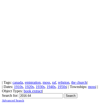
| Tags:
canada
,
emigration
,
moss
,
raf
,
religion
,
the church
|
| Dates:
1910s
,
1920s
,
1930s
,
1940s
,
1950s
| | Townships:
moss
| |
Object Types:
book extract
|
Search for:
Advanced Search